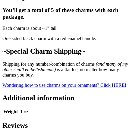
You’ll get a total of 5 of these charms with each
package.
Each charm is about ~1″ tall.
One sided black charm with a red enamel handle.
~Special Charm Shipping~
Shipping for any number/combination of charms
(and many of my
other small embellishments)
is a flat fee, no matter how many
charms you buy.
Wondering how to use charms on your ornaments? Click HERE!
Additional information
Weight
.1 oz
Reviews