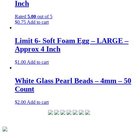
Inch
Rated
5.00
out of 5
$
0.75
Add to cart
Limit 6- Soft Foam Egg – LARGE –
Approx 4 Inch
$
1.00
Add to cart
White Glass Pearl Beads – 4mm – 50
Count
$
2.00
Add to cart