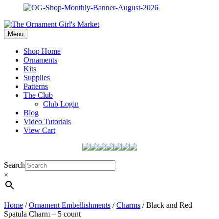
Menu
Shop Home
Ornaments
Kits
Supplies
Patterns
The Club
Club Login
Blog
Video Tutorials
View Cart
Search
×
Home
/
Ornament Embellishments
/
Charms
/ Black and Red
Spatula Charm – 5 count