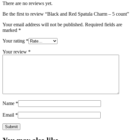
There are no reviews yet.
Be the first to review “Black and Red Spatula Charm – 5 count”
Your email address will not be published.
Required fields are
marked
*
Your rating
*
Your review
*
Name
*
Email
*