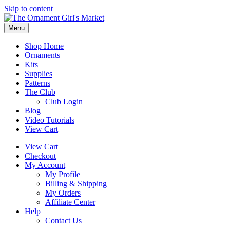
Skip to content
Menu
Shop Home
Ornaments
Kits
Supplies
Patterns
The Club
Club Login
Blog
Video Tutorials
View Cart
View Cart
Checkout
My Account
My Profile
Billing & Shipping
My Orders
Affiliate Center
Help
Contact Us