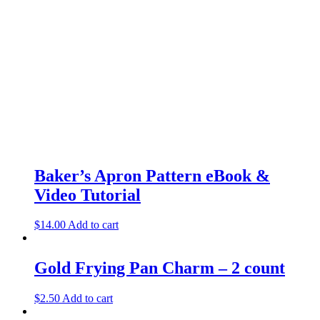
Baker’s Apron Pattern eBook &
Video Tutorial
$
14.00
Add to cart
Gold Frying Pan Charm – 2 count
$
2.50
Add to cart