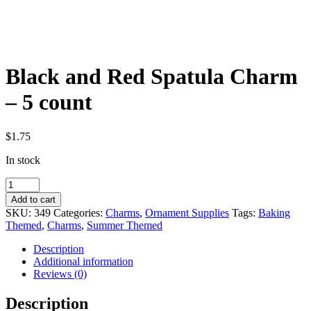
Black and Red Spatula Charm
– 5 count
$
1.75
In stock
Black
and
Add to cart
Red
SKU:
349
Categories:
Charms
,
Ornament Supplies
Tags:
Baking
Spatula
Themed
,
Charms
,
Summer Themed
Charm
-
Description
5
Additional information
count
Reviews (0)
quantity
Description