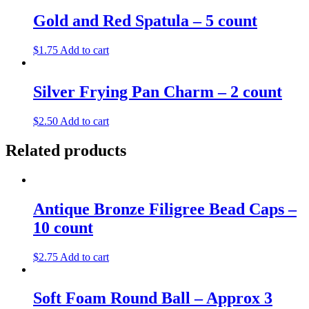
Gold and Red Spatula – 5 count
$
1.75
Add to cart
Silver Frying Pan Charm – 2 count
$
2.50
Add to cart
Related products
Antique Bronze Filigree Bead Caps –
10 count
$
2.75
Add to cart
Soft Foam Round Ball – Approx 3