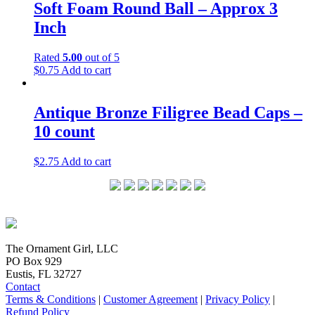
Soft Foam Round Ball – Approx 3
Inch
Rated
5.00
out of 5
$
0.75
Add to cart
Antique Bronze Filigree Bead Caps –
10 count
$
2.75
Add to cart
The Ornament Girl, LLC
PO Box 929
Eustis, FL 32727
Contact
Terms & Conditions
|
Customer Agreement
|
Privacy Policy
|
Refund Policy