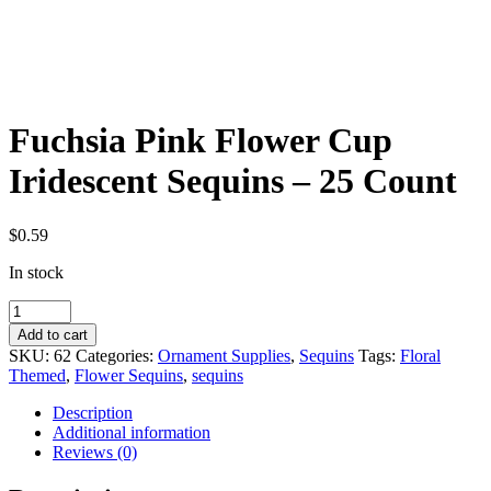
Fuchsia Pink Flower Cup
Iridescent Sequins – 25 Count
$
0.59
In stock
Fuchsia
Pink
Add to cart
Flower
SKU:
62
Categories:
Ornament Supplies
,
Sequins
Tags:
Floral
Cup
Themed
,
Flower Sequins
,
sequins
Iridescent
Sequins
Description
-
Additional information
25
Reviews (0)
Count
quantity