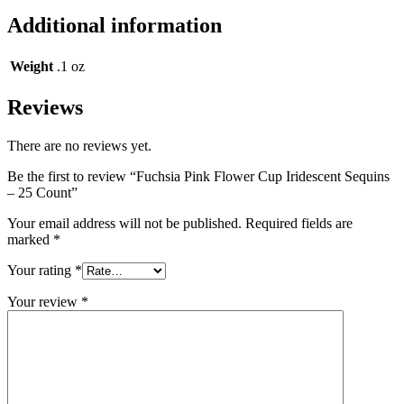
Additional information
Weight
.1 oz
Reviews
There are no reviews yet.
Be the first to review “Fuchsia Pink Flower Cup Iridescent Sequins
– 25 Count”
Your email address will not be published.
Required fields are
marked
*
Your rating
*
Your review
*