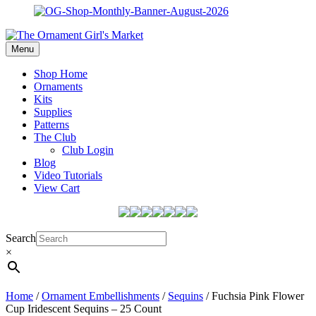
Menu
Shop Home
Ornaments
Kits
Supplies
Patterns
The Club
Club Login
Blog
Video Tutorials
View Cart
Search
×
Home
/
Ornament Embellishments
/
Sequins
/ Fuchsia Pink Flower
Cup Iridescent Sequins – 25 Count