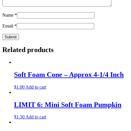
Name
*
Email
*
Related products
Soft Foam Cone – Approx 4-1/4 Inch
$
1.00
Add to cart
LIMIT 6: Mini Soft Foam Pumpkin
$
1.50
Add to cart