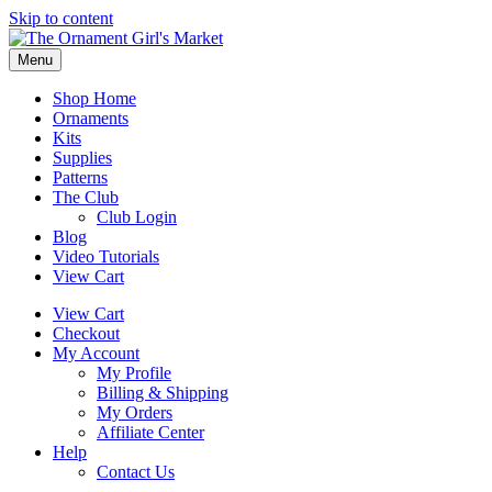
Skip to content
Menu
Shop Home
Ornaments
Kits
Supplies
Patterns
The Club
Club Login
Blog
Video Tutorials
View Cart
View Cart
Checkout
My Account
My Profile
Billing & Shipping
My Orders
Affiliate Center
Help
Contact Us