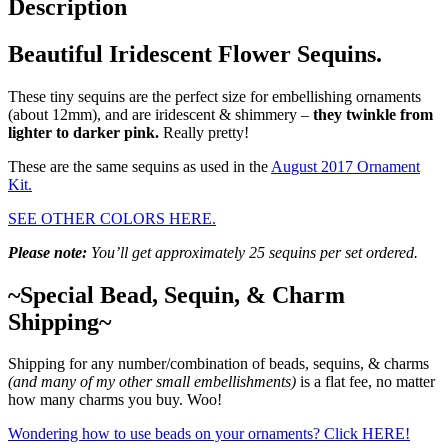
Description
Beautiful Iridescent Flower Sequins.
These tiny sequins are the perfect size for embellishing ornaments
(about 12mm), and are iridescent & shimmery –
they twinkle from
lighter to darker pink.
Really pretty!
These are the same sequins as used in the
August 2017 Ornament
Kit.
SEE OTHER COLORS HERE.
Please note:
You’ll get approximately 25 sequins per set ordered.
~Special Bead, Sequin, & Charm
Shipping~
Shipping for any number/combination of beads, sequins, & charms
(and many of my other small embellishments)
is a flat fee, no matter
how many charms you buy. Woo!
Wondering how to use beads on your ornaments? Click HERE!