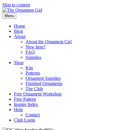
Skip to content
Menu
Home
Blog
About
About the Ornament Girl
New here?
FAQ
Supplies
Shop
Kits
Patterns
Ornament Supplies
Finished Ornaments
The Club
Free Ornament Workshop
Free Pattern
Inspire Index
Help
Contact
Club Login