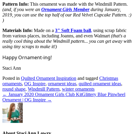
Pattern Info:
This ornament was made with the Windmill Pattern.
(and, if you were an
Ornament Girls Member
during January,
2019, you can use the top half of our Red Velvet Cupcake Pattern. :)
)
Materials Info:
Made on a
3" Soft Foam ball
,
using scrap fabric
from various places, including Joanns, and even Walmart
(that's a
really cool thing about the Windmill pattern... you can get away with
using tiny scraps to make it!)
Happy Ornament-ing!
Staci Ann
Posted in
Quilted Ornament Inspiration
and tagged
Christmas
ornaments
,
OG Inspire
,
ornament ideas
,
quilted ornament ideas
,
round shape
,
Windmill Pattern
,
winter ornaments
← January 2020 Ornament Girls Club Kit
Glittery Blue Pinwheel
Ornament | OG Inspire →
About Staci Ann Lowry