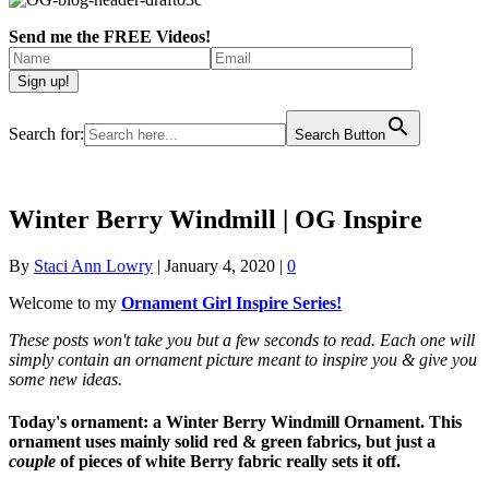
Send me the FREE Videos!
Search for:
Search Button
Winter Berry Windmill | OG Inspire
By
Staci Ann Lowry
|
January 4, 2020
|
0
Welcome to my
Ornament Girl Inspire Series!
These posts won't take you but a few seconds to read. Each one will
simply contain an ornament picture meant to inspire you & give you
some new ideas.
Today's ornament:
a Winter Berry Windmill Ornament. This
ornament uses mainly solid red & green fabrics, but just a
couple
of pieces of white Berry fabric really sets it off.