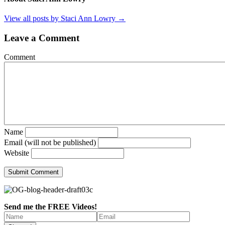
View all posts by Staci Ann Lowry
→
Leave a Comment
Comment
Name
Email (will not be published)
Website
Send me the FREE Videos!