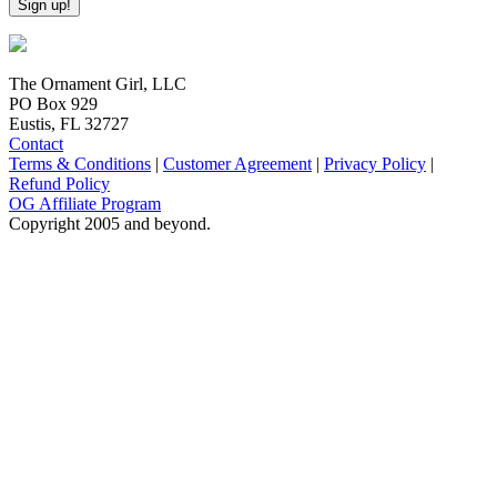
The Ornament Girl, LLC
PO Box 929
Eustis, FL 32727
Contact
Terms & Conditions
|
Customer Agreement
|
Privacy Policy
|
Refund Policy
OG Affiliate Program
Copyright 2005 and beyond.