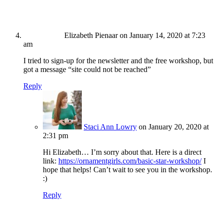
Elizabeth Pienaar
on January 14, 2020 at 7:23
am
I tried to sign-up for the newsletter and the free workshop, but
got a message “site could not be reached”
Reply
Staci Ann Lowry
on January 20, 2020 at
2:31 pm
Hi Elizabeth… I’m sorry about that. Here is a direct
link:
https://ornamentgirls.com/basic-star-workshop/
I
hope that helps! Can’t wait to see you in the workshop.
:)
Reply