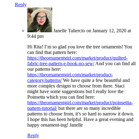
Reply
Janelle Taliercio
on January 12, 2020 at
9:44 pm
Hi Rita! I’m so glad you love the tree ornaments! You
can find that pattern here:
https://theornamentgirl.com/market/product/quilted-
fabric-tree-pattern-e-book-no-sew/
And you can find all
our patterns here:
https://theornamentgirl.com/market/product-
category/patterns/
We have quite a few beautiful and
more complex designs to choose from there. Staci
might have some suggestions but I really love the
Poinsetta which you can find here:
https://theornamentgirl.com/market/product/poinsettia-
pattern-tutorial/
but there are so many incredible
patterns to choose from, it’s so hard to narrow it down.
I hope this has been helpful. Have a great evening and
happy ornament-ing! Janelle
Reply