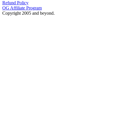
Refund Policy
OG Affiliate Program
Copyright 2005 and beyond.