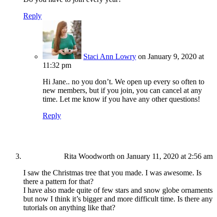
Reply
Staci Ann Lowry
on January 9, 2020 at
11:32 pm
Hi Jane.. no you don’t. We open up every so often to
new members, but if you join, you can cancel at any
time. Let me know if you have any other questions!
Reply
Rita Woodworth
on January 11, 2020 at 2:56 am
I saw the Christmas tree that you made. I was awesome. Is
there a pattern for that?
I have also made quite of few stars and snow globe ornaments
but now I think it’s bigger and more difficult time. Is there any
tutorials on anything like that?