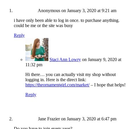
Anonymous
on January 3, 2020 at 9:21 am
i have only been able to log in once. to purchase anything.
could be me or the site was busy
Reply
Staci Ann Lowry
on January 9, 2020 at
11:32 pm
Hi there… you can actually visit my shop without
logging in. Here is the direct link:
https://theornamentgirl.com/market/
– I hope that helps!
Reply
Jane Frazier
on January 3, 2020 at 6:47 pm
Do you have to join every year?