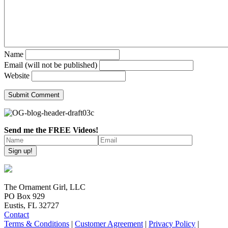
Name
Email (will not be published)
Website
Send me the FREE Videos!
The Ornament Girl, LLC
PO Box 929
Eustis, FL 32727
Contact
Terms & Conditions
|
Customer Agreement
|
Privacy Policy
|