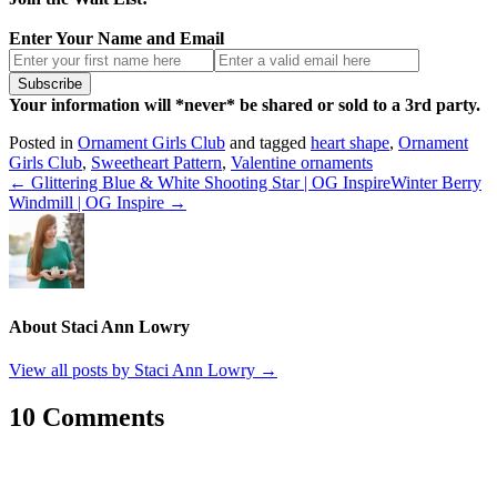
Enter Your Name and Email
Your information will *never* be shared or sold to a 3rd party.
Posted in
Ornament Girls Club
and tagged
heart shape
,
Ornament
Girls Club
,
Sweetheart Pattern
,
Valentine ornaments
← Glittering Blue & White Shooting Star | OG Inspire
Winter Berry
Windmill | OG Inspire →
About Staci Ann Lowry
View all posts by Staci Ann Lowry
→
10 Comments