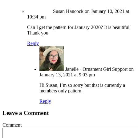
Susan Hancock
on January 10, 2021 at
10:34 pm
Can I get the pattern for January 2020? It is beautiful.
Thank you
Reply
Janelle - Ornament Girl Support
on
January 13, 2021 at 9:03 pm
Hi Susan, I’m so sorry but that is currently a
members only pattern.
Reply
Leave a Comment
Comment