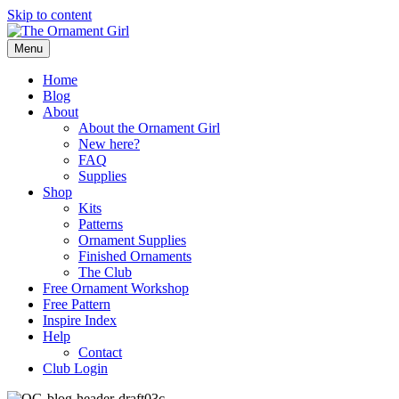
Skip to content
Menu
Home
Blog
About
About the Ornament Girl
New here?
FAQ
Supplies
Shop
Kits
Patterns
Ornament Supplies
Finished Ornaments
The Club
Free Ornament Workshop
Free Pattern
Inspire Index
Help
Contact
Club Login