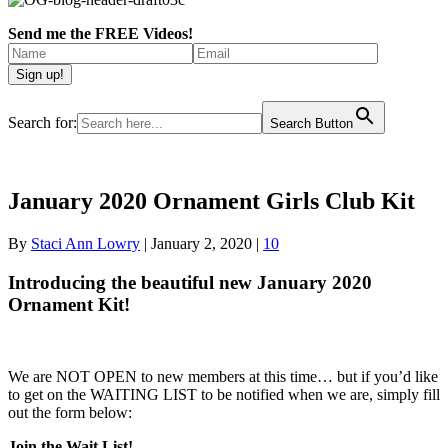
Send me the FREE Videos!
Search for:
Search Button
January 2020 Ornament Girls Club Kit
By
Staci Ann Lowry
|
January 2, 2020
|
10
Introducing the beautiful new January 2020
Ornament Kit!
We are NOT OPEN to new members at this time… but if you’d like
to get on the WAITING LIST to be notified when we are, simply fill
out the form below:
Join the Wait List!