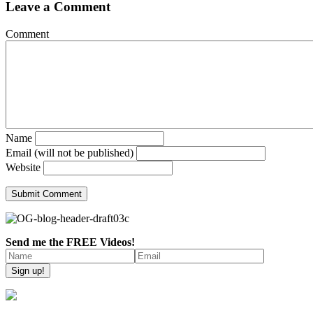
Leave a Comment
Comment
Name
Email (will not be published)
Website
Send me the FREE Videos!