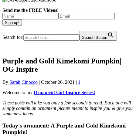
Send me the FREE Videos!
Search for:
Search Button
Purple and Gold Kimekomi Pumpkin|
OG Inspire
By
Sarah Cinocco
|
October 26, 2021
|
1
Welcome to my
Ornament Girl Inspire Series!
These posts will take you only a few seconds to read. Each one will
simply contain an ornament picture meant to inspire you & give you
some new ideas.
Today's ornament:
A Purple and Gold Kimekomi
Pumpkin!