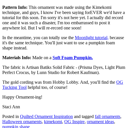
Pattern Info:
This ornament was made using the Kimekomi
technique, and guys, I know I've been saying forEVER we'd have a
tutorial for this soon. I'm sorry it's not here yet. I actually did record
one and it was such a disaster, I'm too embarrassed to post it
anywhere lol. But I will re-record one soon!
In the meantime, you can totally use the
Moonlight tutorial,
because
it's the same technique. You'll just want to use a pumpkin foam
shape instead.
Materials Info:
Made on a
Soft Foam Pumpkin.
The fabric is Artisan Batiks Solid Fabric - (Prisma Dyes, Light Plum
Perfect Crocus, by Lunn Studio for Robert Kaufman).
The gold cording was from Hobby Lobby. And, you'll find the
OG
Tucking Tool
helpful too, of course!
Happy Ornament-ing!
Staci Ann
Posted in
Quilted Ornament Inspiration
and tagged
fall ornaments
,
Halloween ornaments
,
kimekomi
,
OG Inspire
,
ornament ideas
,
pumpkin shape