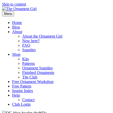
Skip to content
Menu
Home
Blog
About
About the Ornament Girl
New here?
FAQ
Supplies
Shop
Kits
Patterns
Ornament Supplies
Finished Ornaments
The Club
Free Ornament Workshop
Free Pattern
Inspire Index
Help
Contact
Club Login