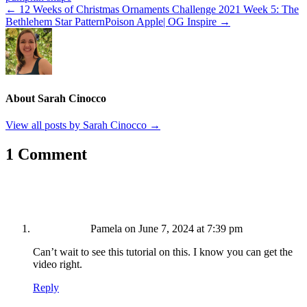
← 12 Weeks of Christmas Ornaments Challenge 2021 Week 5: The
Bethlehem Star Pattern
Poison Apple| OG Inspire →
About Sarah Cinocco
View all posts by Sarah Cinocco
→
1 Comment
Pamela
on June 7, 2024 at 7:39 pm
Can’t wait to see this tutorial on this. I know you can get the
video right.
Reply