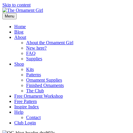
Skip to content
Menu
Home
Blog
About
About the Ornament Girl
New here?
FAQ
Supplies
Shop
Kits
Patterns
Ornament Supplies
Finished Ornaments
The Club
Free Ornament Workshop
Free Pattern
Inspire Index
Help
Contact
Club Login