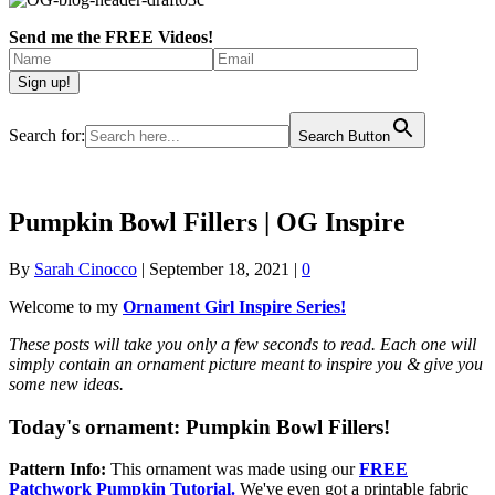
Send me the FREE Videos!
Search for:
Search Button
Pumpkin Bowl Fillers | OG Inspire
By
Sarah Cinocco
|
September 18, 2021
|
0
Welcome to my
Ornament Girl Inspire Series!
These posts will take you only a few seconds to read. Each one will
simply contain an ornament picture meant to inspire you & give you
some new ideas.
Today's ornament:
Pumpkin Bowl Fillers!
Pattern Info:
This ornament was made using our
FREE
Patchwork Pumpkin Tutorial.
We've even got a printable fabric