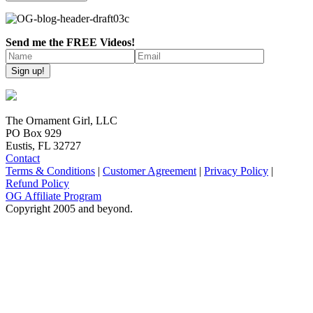
Send me the FREE Videos!
The Ornament Girl, LLC
PO Box 929
Eustis, FL 32727
Contact
Terms & Conditions
|
Customer Agreement
|
Privacy Policy
|
Refund Policy
OG Affiliate Program
Copyright 2005 and beyond.