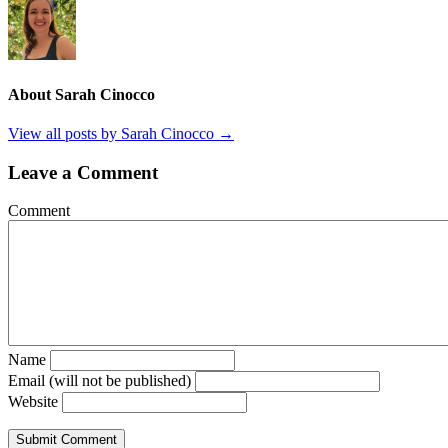
About Sarah Cinocco
View all posts by Sarah Cinocco
→
Leave a Comment
Comment
Name
Email (will not be published)
Website