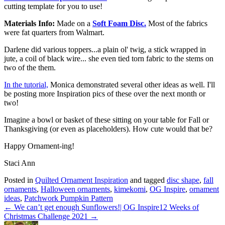
cutting template for you to use!
Materials Info:
Made on a
Soft Foam Disc.
Most of the fabrics
were fat quarters from Walmart.
Darlene did various toppers...a plain ol' twig, a stick wrapped in
jute, a coil of black wire... she even tied torn fabric to the stems on
two of the them.
In the tutorial,
Monica demonstrated several other ideas as well. I'll
be posting more Inspiration pics of these over the next month or
two!
Imagine a bowl or basket of these sitting on your table for Fall or
Thanksgiving (or even as placeholders). How cute would that be?
Happy Ornament-ing!
Staci Ann
Posted in
Quilted Ornament Inspiration
and tagged
disc shape
,
fall
ornaments
,
Halloween ornaments
,
kimekomi
,
OG Inspire
,
ornament
ideas
,
Patchwork Pumpkin Pattern
← We can’t get enough Sunflowers!| OG Inspire
12 Weeks of
Christmas Challenge 2021 →