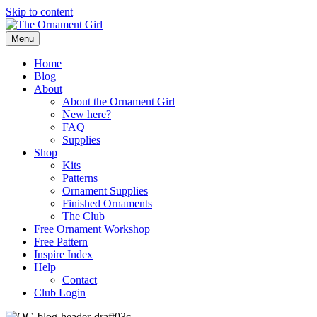
Skip to content
Menu
Home
Blog
About
About the Ornament Girl
New here?
FAQ
Supplies
Shop
Kits
Patterns
Ornament Supplies
Finished Ornaments
The Club
Free Ornament Workshop
Free Pattern
Inspire Index
Help
Contact
Club Login