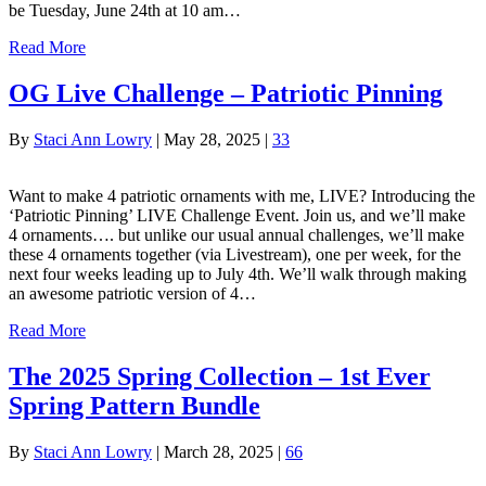
be Tuesday, June 24th at 10 am…
Read More
OG Live Challenge – Patriotic Pinning
By
Staci Ann Lowry
|
May 28, 2025
|
33
Want to make 4 patriotic ornaments with me, LIVE? Introducing the
‘Patriotic Pinning’ LIVE Challenge Event. Join us, and we’ll make
4 ornaments…. but unlike our usual annual challenges, we’ll make
these 4 ornaments together (via Livestream), one per week, for the
next four weeks leading up to July 4th. We’ll walk through making
an awesome patriotic version of 4…
Read More
The 2025 Spring Collection – 1st Ever
Spring Pattern Bundle
By
Staci Ann Lowry
|
March 28, 2025
|
66