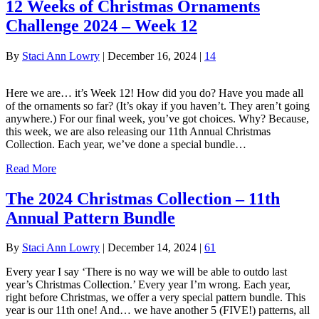
12 Weeks of Christmas Ornaments
Challenge 2024 – Week 12
By
Staci Ann Lowry
|
December 16, 2024
|
14
Here we are… it’s Week 12! How did you do? Have you made all
of the ornaments so far? (It’s okay if you haven’t. They aren’t going
anywhere.) For our final week, you’ve got choices. Why? Because,
this week, we are also releasing our 11th Annual Christmas
Collection. Each year, we’ve done a special bundle…
Read More
The 2024 Christmas Collection – 11th
Annual Pattern Bundle
By
Staci Ann Lowry
|
December 14, 2024
|
61
Every year I say ‘There is no way we will be able to outdo last
year’s Christmas Collection.’ Every year I’m wrong. Each year,
right before Christmas, we offer a very special pattern bundle. This
year is our 11th one! And… we have another 5 (FIVE!) patterns, all