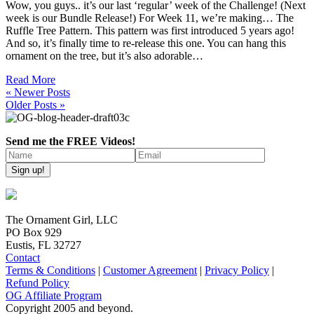
Wow, you guys.. it’s our last ‘regular’ week of the Challenge! (Next
week is our Bundle Release!) For Week 11, we’re making… The
Ruffle Tree Pattern. This pattern was first introduced 5 years ago!
And so, it’s finally time to re-release this one. You can hang this
ornament on the tree, but it’s also adorable…
Read More
« Newer Posts
Older Posts »
Send me the FREE Videos!
The Ornament Girl, LLC
PO Box 929
Eustis, FL 32727
Contact
Terms & Conditions
|
Customer Agreement
|
Privacy Policy
|
Refund Policy
OG Affiliate Program
Copyright 2005 and beyond.