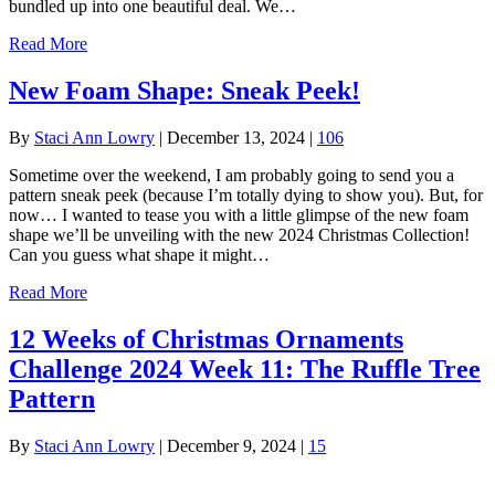
bundled up into one beautiful deal. We…
Read More
New Foam Shape: Sneak Peek!
By
Staci Ann Lowry
|
December 13, 2024
|
106
Sometime over the weekend, I am probably going to send you a
pattern sneak peek (because I’m totally dying to show you). But, for
now… I wanted to tease you with a little glimpse of the new foam
shape we’ll be unveiling with the new 2024 Christmas Collection!
Can you guess what shape it might…
Read More
12 Weeks of Christmas Ornaments
Challenge 2024 Week 11: The Ruffle Tree
Pattern
By
Staci Ann Lowry
|
December 9, 2024
|
15