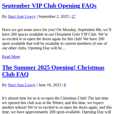
September VIP Club Opening FAQs
By
Staci Ann Lowry
|
September 2, 2025
|
27
Have we got some news for you! On Monday, September 8th, we’ll
have 200 spaces available in our Ornament Girls VIP Club. We’re
so excited to re-open the doors again for this club! We have 200
spots available that will be available to current members of one of
our other clubs. Opening Day will be…
Read More
The Summer 2025 Opening! Christmas
Club FAQ
By
Staci Ann Lowry
|
June 16, 2025
|
8
It’s almost time for us to re-open the Christmas Club! The last time
we opened this club was in the Winter, and this time, we expect
another sellout! We’re so excited to re-open the doors again, and this
time, we have approximately 200 spots available. Opening Day will