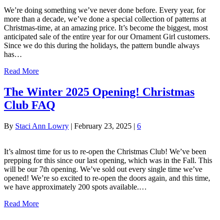
We’re doing something we’ve never done before. Every year, for
more than a decade, we’ve done a special collection of patterns at
Christmas-time, at an amazing price. It’s become the biggest, most
anticipated sale of the entire year for our Ornament Girl customers.
Since we do this during the holidays, the pattern bundle always
has…
Read More
The Winter 2025 Opening! Christmas
Club FAQ
By
Staci Ann Lowry
|
February 23, 2025
|
6
It’s almost time for us to re-open the Christmas Club! We’ve been
prepping for this since our last opening, which was in the Fall. This
will be our 7th opening. We’ve sold out every single time we’ve
opened! We’re so excited to re-open the doors again, and this time,
we have approximately 200 spots available.…
Read More