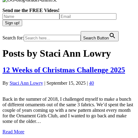
Send me the FREE Videos!
Search for:
Search Button
Posts by Staci Ann Lowry
12 Weeks of Christmas Challenge 2025
By
Staci Ann Lowry
|
September 15, 2025
|
40
Back in the summer of 2018, I challenged myself to make a bunch
of different ornaments out of the same 3 fabrics. We’d spent the last
couple of years coming up with a new pattern almost every month
for the Ornament Girls Club, and I wanted to go back and make
some of the older…
Read More