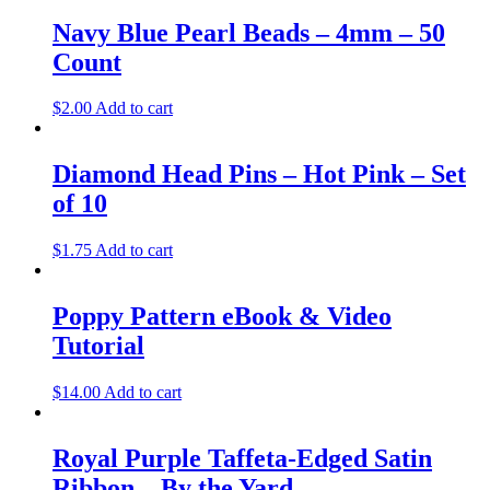
Navy Blue Pearl Beads – 4mm – 50
Count
$
2.00
Add to cart
Diamond Head Pins – Hot Pink – Set
of 10
$
1.75
Add to cart
Poppy Pattern eBook & Video
Tutorial
$
14.00
Add to cart
Royal Purple Taffeta-Edged Satin
Ribbon – By the Yard