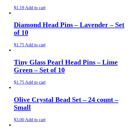
$
1.19
Add to cart
Diamond Head Pins – Lavender – Set
of 10
$
1.75
Add to cart
Tiny Glass Pearl Head Pins – Lime
Green – Set of 10
$
1.75
Add to cart
Olive Crystal Bead Set – 24 count –
Small
$
3.00
Add to cart