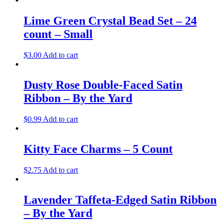
Lime Green Crystal Bead Set – 24
count – Small
$
3.00
Add to cart
Dusty Rose Double-Faced Satin
Ribbon – By the Yard
$
0.99
Add to cart
Kitty Face Charms – 5 Count
$
2.75
Add to cart
Lavender Taffeta-Edged Satin Ribbon
– By the Yard