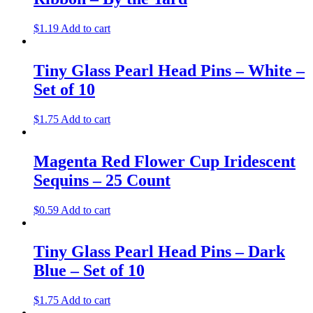
$
1.19
Add to cart
Tiny Glass Pearl Head Pins – White –
Set of 10
$
1.75
Add to cart
Magenta Red Flower Cup Iridescent
Sequins – 25 Count
$
0.59
Add to cart
Tiny Glass Pearl Head Pins – Dark
Blue – Set of 10
$
1.75
Add to cart