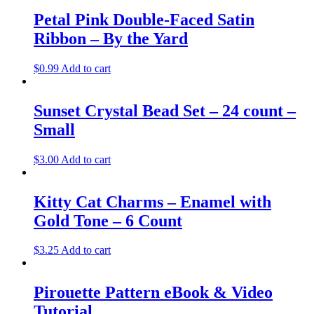
Petal Pink Double-Faced Satin
Ribbon – By the Yard
$
0.99
Add to cart
Sunset Crystal Bead Set – 24 count –
Small
$
3.00
Add to cart
Kitty Cat Charms – Enamel with
Gold Tone – 6 Count
$
3.25
Add to cart
Pirouette Pattern eBook & Video
Tutorial