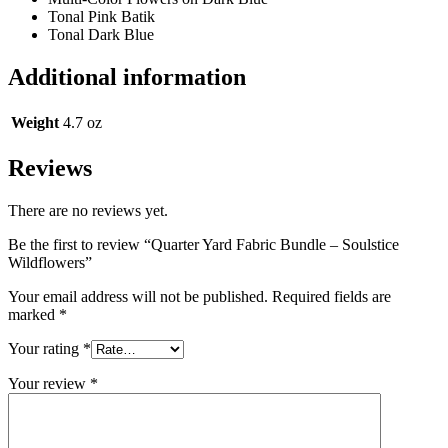
Tonal Pink Batik
Tonal Dark Blue
Additional information
Weight
4.7 oz
Reviews
There are no reviews yet.
Be the first to review “Quarter Yard Fabric Bundle – Soulstice
Wildflowers”
Your email address will not be published.
Required fields are
marked
*
Your rating
*
Your review
*