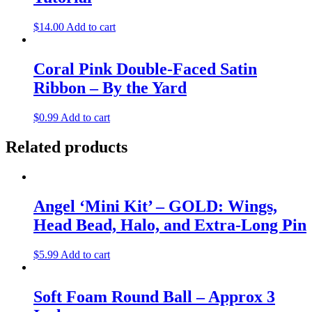
$
14.00
Add to cart
Coral Pink Double-Faced Satin
Ribbon – By the Yard
$
0.99
Add to cart
Related products
Angel ‘Mini Kit’ – GOLD: Wings,
Head Bead, Halo, and Extra-Long Pin
$
5.99
Add to cart
Soft Foam Round Ball – Approx 3