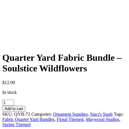
Quarter Yard Fabric Bundle –
Soulstice Wildflowers
$
12.99
In stock
Quarter
Yard
Add to cart
Fabric
SKU:
QYB-72
Categories:
Ornament Supplies
,
Staci's Stash
Tags:
Bundle
Fabric Quarter Yard Bundles
,
Floral Themed
,
Maywood Studios
,
-
Spring Themed
Soulstice