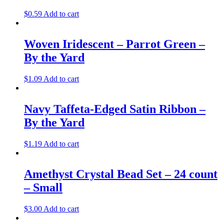
$
0.59
Add to cart
Woven Iridescent – Parrot Green –
By the Yard
$
1.09
Add to cart
Navy Taffeta-Edged Satin Ribbon –
By the Yard
$
1.19
Add to cart
Amethyst Crystal Bead Set – 24 count
– Small
$
3.00
Add to cart