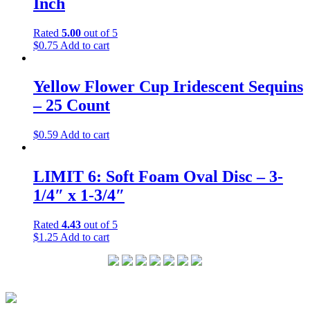
Inch
Rated
5.00
out of 5
$
0.75
Add to cart
Yellow Flower Cup Iridescent Sequins
– 25 Count
$
0.59
Add to cart
LIMIT 6: Soft Foam Oval Disc – 3-
1/4″ x 1-3/4″
Rated
4.43
out of 5
$
1.25
Add to cart