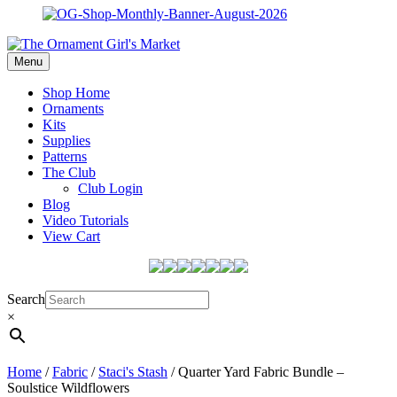
Menu
Shop Home
Ornaments
Kits
Supplies
Patterns
The Club
Club Login
Blog
Video Tutorials
View Cart
Search
×
Home
/
Fabric
/
Staci's Stash
/ Quarter Yard Fabric Bundle –
Soulstice Wildflowers