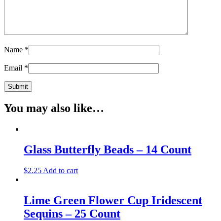
Name
*
Email
*
You may also like…
Glass Butterfly Beads – 14 Count
$
2.25
Add to cart
Lime Green Flower Cup Iridescent
Sequins – 25 Count