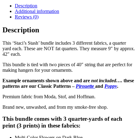
Wildflowers
Description
quantity
Additional information
Reviews (0)
Description
This ‘Staci’s Stash’ bundle includes 3 different fabrics, a quarter
yard each. These are NOT fat quarters. They measure 9″ by approx.
42″ each.
This bundle is tied with two pieces of 40″ string that are perfect for
making hangers for your ornaments.
Example ornaments shown above and are
not included….
these
patterns are our Classic Patterns –
Pirouette
and
Poppy
.
Premium fabric from Moda, Stof, and Hoffman.
Brand new, unwashed, and from my smoke-free shop.
This bundle comes with 3 quarter-yards of each
print (3 prints) in these fabrics:
Multi-Color Flowers on Dark Blue