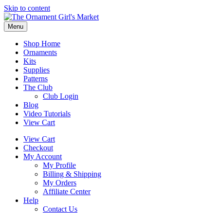
Skip to content
Menu
Shop Home
Ornaments
Kits
Supplies
Patterns
The Club
Club Login
Blog
Video Tutorials
View Cart
View Cart
Checkout
My Account
My Profile
Billing & Shipping
My Orders
Affiliate Center
Help
Contact Us