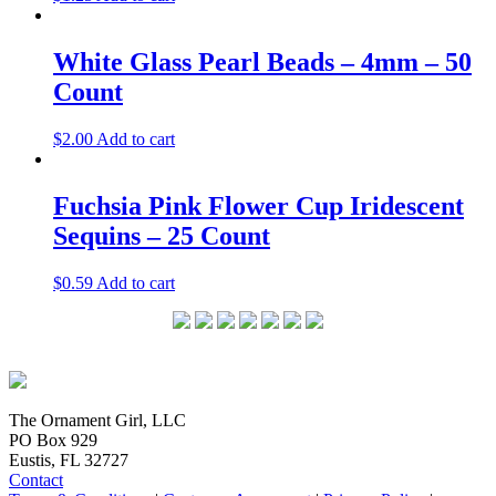
White Glass Pearl Beads – 4mm – 50
Count
$
2.00
Add to cart
Fuchsia Pink Flower Cup Iridescent
Sequins – 25 Count
$
0.59
Add to cart
The Ornament Girl, LLC
PO Box 929
Eustis, FL 32727
Contact