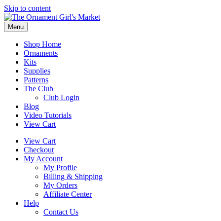
Skip to content
Menu
Shop Home
Ornaments
Kits
Supplies
Patterns
The Club
Club Login
Blog
Video Tutorials
View Cart
View Cart
Checkout
My Account
My Profile
Billing & Shipping
My Orders
Affiliate Center
Help
Contact Us