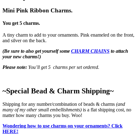
Mini Pink Ribbon Charms.
You get 5 charms.
A tiny charm to add to your ornaments. Pink enameled on the front,
and silver on the back.
(Be sure to also get yourself some
CHARM CHAINS
to attach
your new charms!)
Please note:
You’ll get 5 charms per set ordered.
~Special Bead & Charm Shipping~
Shipping for any number/combination of beads & charms
(and
many of my other small embellishments)
is a flat shipping cost, no
matter how many charms you buy. Woo!
Wondering how to use charms on your ornaments? Click
HERE!