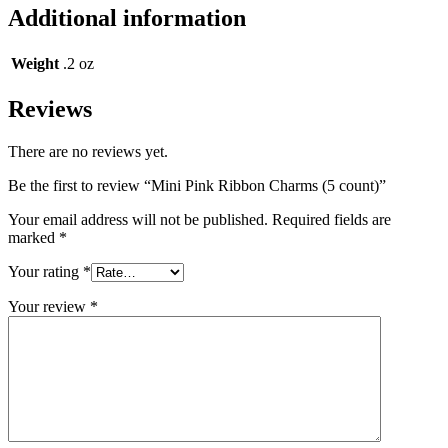
Additional information
Weight
.2 oz
Reviews
There are no reviews yet.
Be the first to review “Mini Pink Ribbon Charms (5 count)”
Your email address will not be published.
Required fields are
marked
*
Your rating
*
Your review
*