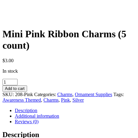
Mini Pink Ribbon Charms (5
count)
$
3.00
In stock
Mini
Pink
Add to cart
Ribbon
SKU:
208-Pink
Categories:
Charms
,
Ornament Supplies
Tags:
Charms
Awareness Themed
,
Charms
,
Pink
,
Silver
(5
count)
Description
quantity
Additional information
Reviews (0)
Description