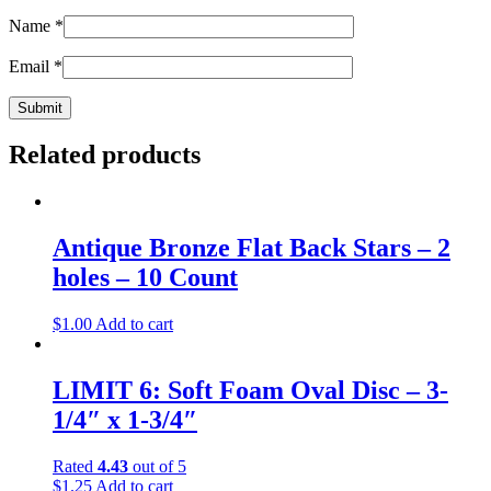
Name
*
Email
*
Related products
Antique Bronze Flat Back Stars – 2
holes – 10 Count
$
1.00
Add to cart
LIMIT 6: Soft Foam Oval Disc – 3-
1/4″ x 1-3/4″
Rated
4.43
out of 5
$
1.25
Add to cart