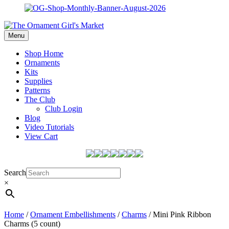
Menu
Shop Home
Ornaments
Kits
Supplies
Patterns
The Club
Club Login
Blog
Video Tutorials
View Cart
Search
×
Home
/
Ornament Embellishments
/
Charms
/ Mini Pink Ribbon
Charms (5 count)