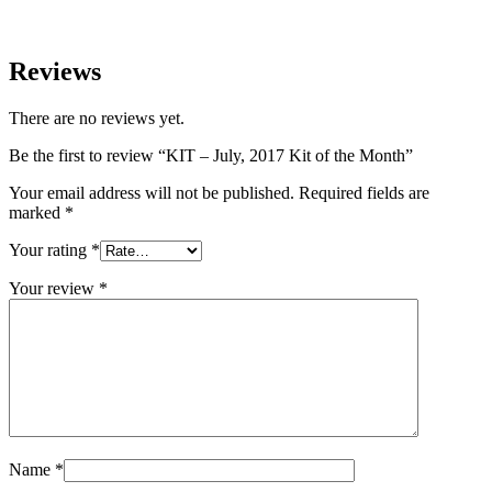
Reviews
There are no reviews yet.
Be the first to review “KIT – July, 2017 Kit of the Month”
Your email address will not be published.
Required fields are
marked
*
Your rating
*
Your review
*
Name
*