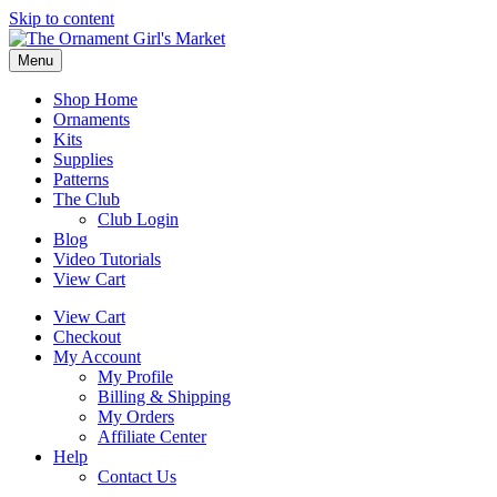
Skip to content
Menu
Shop Home
Ornaments
Kits
Supplies
Patterns
The Club
Club Login
Blog
Video Tutorials
View Cart
View Cart
Checkout
My Account
My Profile
Billing & Shipping
My Orders
Affiliate Center
Help
Contact Us