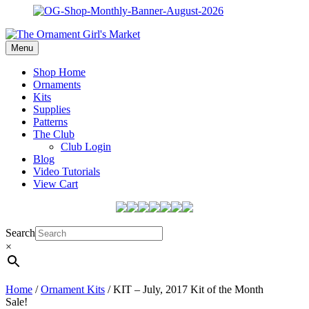
Menu
Shop Home
Ornaments
Kits
Supplies
Patterns
The Club
Club Login
Blog
Video Tutorials
View Cart
Search
×
Home
/
Ornament Kits
/ KIT – July, 2017 Kit of the Month
Sale!