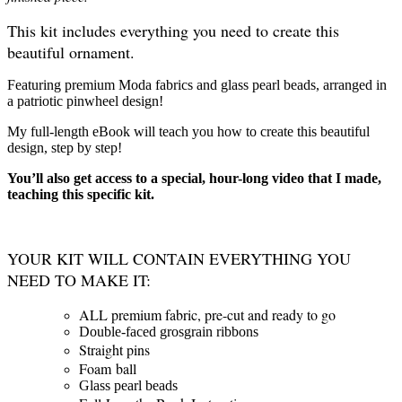
This kit includes everything you need to create this
beautiful ornament.
Featuring premium Moda fabrics and glass pearl beads, arranged in
a patriotic pinwheel design!
My full-length eBook will teach you how to create this beautiful
design, step by step!
You’ll also get access to a special, hour-long video that I made,
teaching this specific kit.
YOUR KIT WILL CONTAIN EVERYTHING YOU
NEED TO MAKE IT:
ALL premium fabric, pre-cut and ready to go
Double-faced grosgrain ribbons
Straight pins
Foam ball
Glass pearl beads