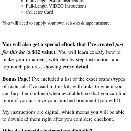
Full-Length eBook Instructions
Full-Length VIDEO Instructions
Collector Card
You will need to supply your own scissors & tape measure.
You will also get a special eBook that I’ve created
just
(a $12 value).
for this kit
You will learn exactly how to
make your ornament, with step by step instructions and
every detail.
top-notch pictures, showing
Bonus Page!
I’ve included a list of the exact brands/types
of materials I’ve used in this kit, with links to where you
can buy them online (when available), so that you can find
more if you just love your finished ornament (you will!).
My instructions are digital, which means you will be able
to download them right after you complete checkout.
Why do I provide instructions digitally?