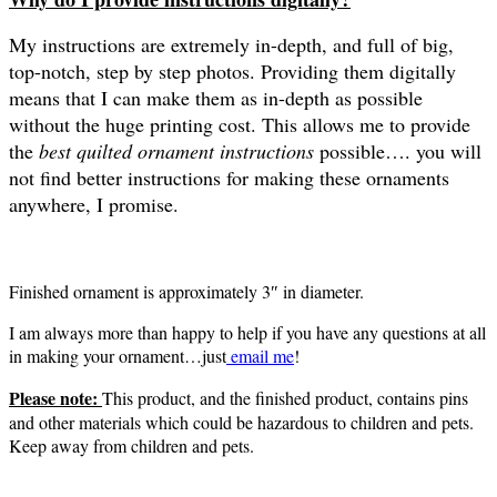
My instructions are extremely in-depth, and full of big,
top-notch, step by step photos. Providing them digitally
means that I can make them as in-depth as possible
without the huge printing cost. This allows me to provide
the
best quilted ornament instructions
possible…. you will
not find better instructions for making these ornaments
anywhere, I promise.
Finished ornament is approximately 3″ in diameter.
I am always more than happy to help if you have any questions at all
in making your ornament…just
email me
!
Please note:
This product, and the finished product, contains pins
and other materials which could be hazardous to children and pets.
Keep away from children and pets.