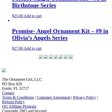
Birthstone Series
$
25.00
Add to cart
Promise- Angel Ornament Kit – #9 in
Olivia’s Angels Series
$
27.00
Add to cart
The Ornament Girl, LLC
PO Box 929
Eustis, FL 32727
Contact
Terms & Conditions
|
Customer Agreement
|
Privacy Policy
|
Refund Policy
OG Affiliate Program
Copyright 2005 and beyond.