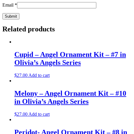
Email
*
Related products
Cupid – Angel Ornament Kit – #7 in
Olivia’s Angels Series
$
27.00
Add to cart
Melony – Angel Ornament Kit – #10
in Olivia’s Angels Series
$
27.00
Add to cart
Peridot- Angel Ornament Kit – #8 in