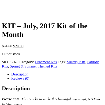
KIT – July, 2017 Kit of the
Month
Original
Current
$
31.00
$
24.00
price
price
Out of stock
was:
is:
$31.00.
$24.00.
SKU:
21-F
Category:
Ornament Kits
Tags:
Military Kits
,
Patriotic
Kits
,
Spring & Summer Themed Kits
Description
Reviews (0)
Description
Please note:
This is a kit to make this beautiful ornament, NOT the
finished piece.