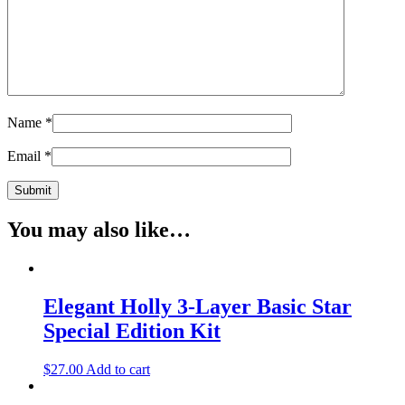
Name
*
Email
*
You may also like…
Elegant Holly 3-Layer Basic Star
Special Edition Kit
$
27.00
Add to cart