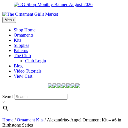
Menu
Shop Home
Ornaments
Kits
Supplies
Patterns
The Club
Club Login
Blog
Video Tutorials
View Cart
Search
×
Home
/
Ornament Kits
/ Alexandrite- Angel Ornament Kit – #6 in
Birthstone Series