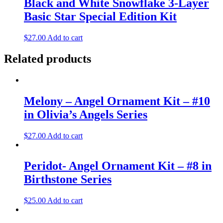
Black and White Snowflake 3-Layer
Basic Star Special Edition Kit
$
27.00
Add to cart
Related products
Melony – Angel Ornament Kit – #10
in Olivia’s Angels Series
$
27.00
Add to cart
Peridot- Angel Ornament Kit – #8 in
Birthstone Series
$
25.00
Add to cart