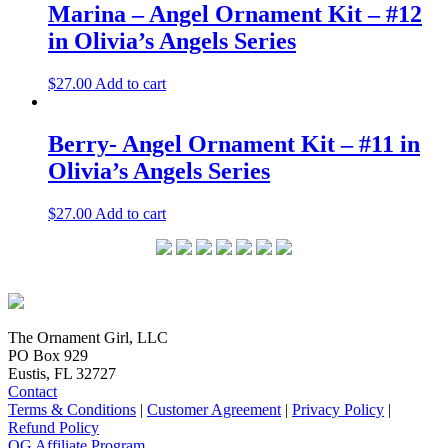
Marina – Angel Ornament Kit – #12
in Olivia’s Angels Series
$
27.00
Add to cart
Berry- Angel Ornament Kit – #11 in
Olivia’s Angels Series
$
27.00
Add to cart
The Ornament Girl, LLC
PO Box 929
Eustis, FL 32727
Contact
Terms & Conditions
|
Customer Agreement
|
Privacy Policy
|
Refund Policy
OG Affiliate Program