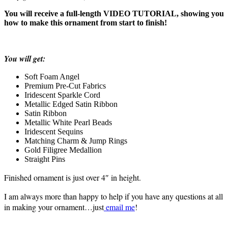
You will receive a full-length VIDEO TUTORIAL, showing you
how to make this ornament from start to finish!
You will get:
Soft Foam Angel
Premium Pre-Cut Fabrics
Iridescent Sparkle Cord
Metallic Edged Satin Ribbon
Satin Ribbon
Metallic White Pearl Beads
Iridescent Sequins
Matching Charm & Jump Rings
Gold Filigree Medallion
Straight Pins
Finished ornament is just over 4″ in height.
I am always more than happy to help if you have any questions at all
in making your ornament…just
email me
!