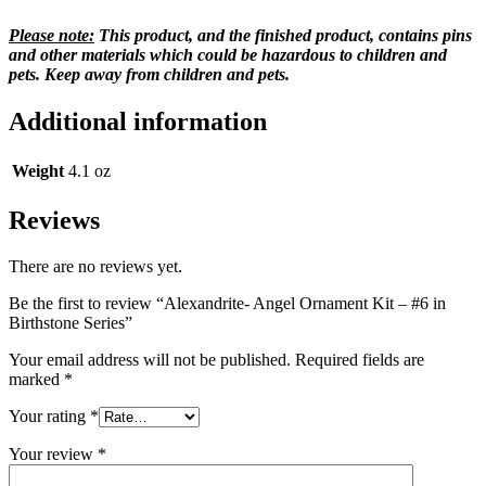
Please note:
This product, and the finished product, contains pins
and other materials which could be hazardous to children and
pets. Keep away from children and pets.
Additional information
Weight
4.1 oz
Reviews
There are no reviews yet.
Be the first to review “Alexandrite- Angel Ornament Kit – #6 in
Birthstone Series”
Your email address will not be published.
Required fields are
marked
*
Your rating
*
Your review
*