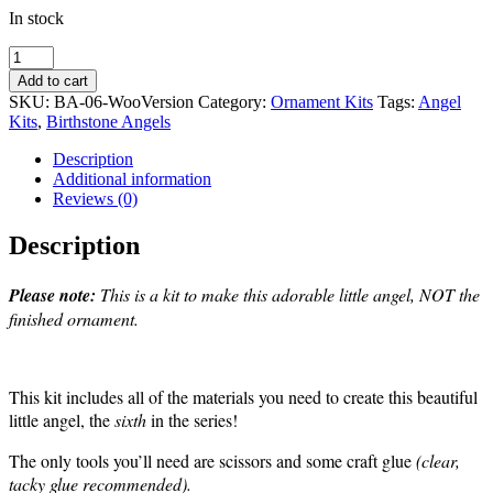
In stock
Alexandrite-
Angel
Add to cart
Ornament
SKU:
BA-06-WooVersion
Category:
Ornament Kits
Tags:
Angel
Kit
Kits
,
Birthstone Angels
-
#6
Description
in
Additional information
Birthstone
Reviews (0)
Series
quantity
Description
Please note:
This is a kit to make this adorable little angel, NOT the
finished ornament.
This kit includes all of the materials you need to create this beautiful
little angel, the
sixth
in the series!
The only tools you’ll need are scissors and some craft glue
(clear,
tacky glue recommended).