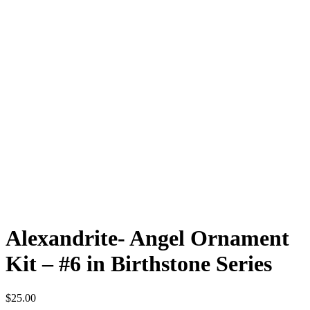
Alexandrite- Angel Ornament
Kit – #6 in Birthstone Series
$
25.00