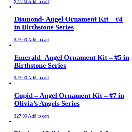
$
27.00
Add to cart
Diamond- Angel Ornament Kit – #4
in Birthstone Series
$
25.00
Add to cart
Emerald- Angel Ornament Kit – #5 in
Birthstone Series
$
25.00
Add to cart
Cupid – Angel Ornament Kit – #7 in
Olivia’s Angels Series
$
27.00
Add to cart