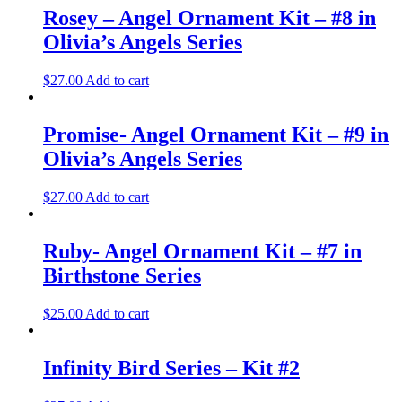
Rosey – Angel Ornament Kit – #8 in
Olivia’s Angels Series
$
27.00
Add to cart
Promise- Angel Ornament Kit – #9 in
Olivia’s Angels Series
$
27.00
Add to cart
Ruby- Angel Ornament Kit – #7 in
Birthstone Series
$
25.00
Add to cart
Infinity Bird Series – Kit #2