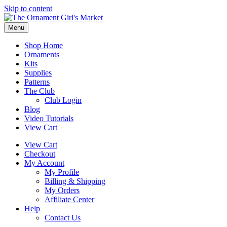
Skip to content
Menu
Shop Home
Ornaments
Kits
Supplies
Patterns
The Club
Club Login
Blog
Video Tutorials
View Cart
View Cart
Checkout
My Account
My Profile
Billing & Shipping
My Orders
Affiliate Center
Help
Contact Us