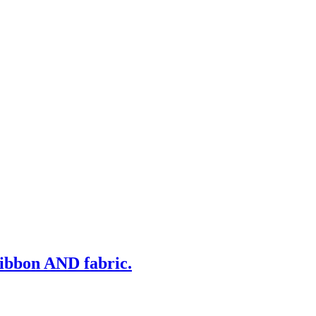
ribbon AND fabric.