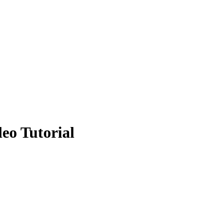
eo Tutorial