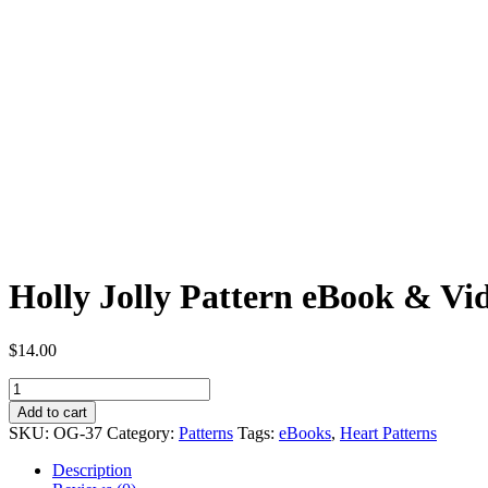
Holly Jolly Pattern eBook & Vid
$
14.00
Holly
Jolly
Add to cart
Pattern
SKU:
OG-37
Category:
Patterns
Tags:
eBooks
,
Heart Patterns
eBook
&
Description
Video