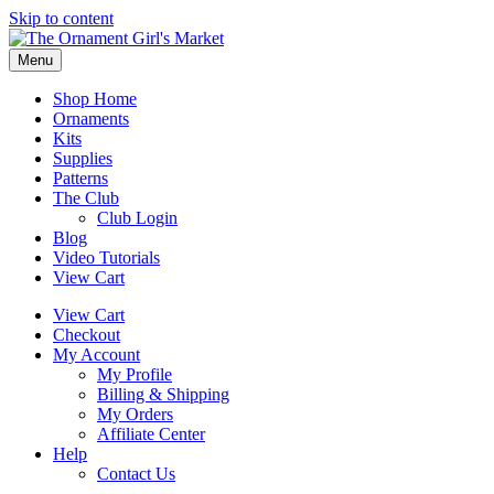
Skip to content
Menu
Shop Home
Ornaments
Kits
Supplies
Patterns
The Club
Club Login
Blog
Video Tutorials
View Cart
View Cart
Checkout
My Account
My Profile
Billing & Shipping
My Orders
Affiliate Center
Help
Contact Us