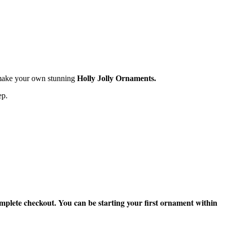
o make your own stunning
Holly Jolly Ornaments.
ep.
mplete checkout. You can be starting your first ornament within