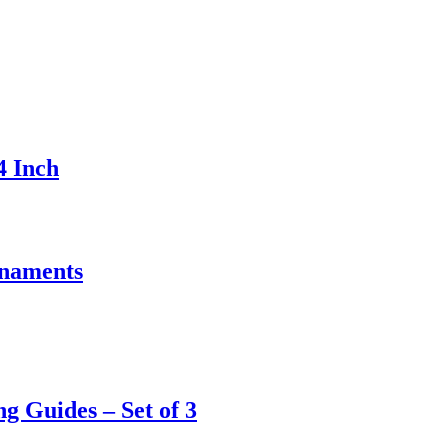
4 Inch
rnaments
 Guides – Set of 3