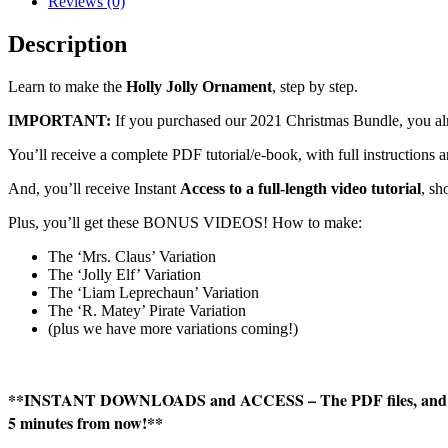
Reviews (0)
Tutorial
quantity
Description
Learn to make the
Holly Jolly Ornament
, step by step.
IMPORTANT:
If you purchased our 2021 Christmas Bundle, you alr
You’ll receive a complete PDF tutorial/e-book, with full instruction
And, you’ll receive Instant
Access to a full-length video tutorial
, s
Plus, you’ll get these BONUS VIDEOS! How to make:
The ‘Mrs. Claus’ Variation
The ‘Jolly Elf’ Variation
The ‘Liam Leprechaun’ Variation
The ‘R. Matey’ Pirate Variation
(plus we have more variations coming!)
**INSTANT DOWNLOADS and ACCESS – The PDF files, and link
5 minutes from now!**