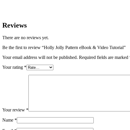
Reviews
There are no reviews yet.
Be the first to review “Holly Jolly Pattern eBook & Video Tutorial”
Your email address will not be published.
Required fields are marked
Your rating
*
Your review
*
Name
*