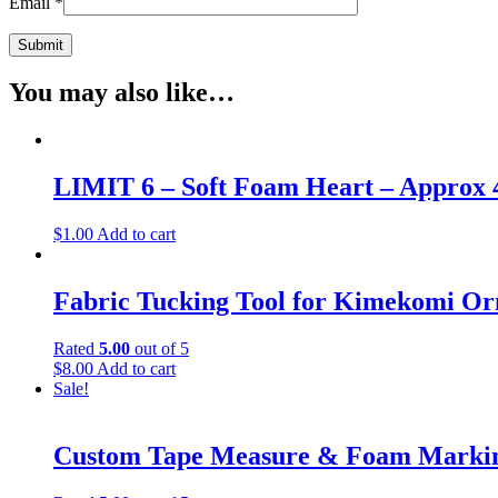
Email
*
You may also like…
LIMIT 6 – Soft Foam Heart – Approx 
$
1.00
Add to cart
Fabric Tucking Tool for Kimekomi O
Rated
5.00
out of 5
$
8.00
Add to cart
Sale!
Custom Tape Measure & Foam Marking