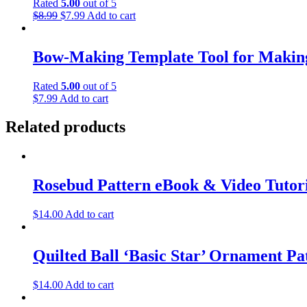
Rated
5.00
out of 5
Original
Current
$
8.99
$
7.99
Add to cart
price
price
was:
is:
$8.99.
$7.99.
Bow-Making Template Tool for Makin
Rated
5.00
out of 5
$
7.99
Add to cart
Related products
Rosebud Pattern eBook & Video Tutor
$
14.00
Add to cart
Quilted Ball ‘Basic Star’ Ornament Pa
$
14.00
Add to cart