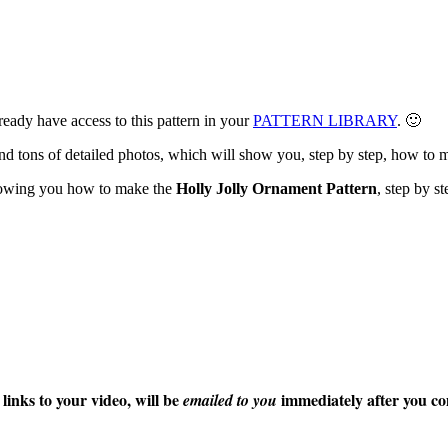
eady have access to this pattern in your
PATTERN LIBRARY
. 🙂
s and tons of detailed photos, which will show you, step by step, how t
howing you how to make the
Holly Jolly Ornament Pattern
, step by st
s to your video, will be
immediately after you co
emailed to you