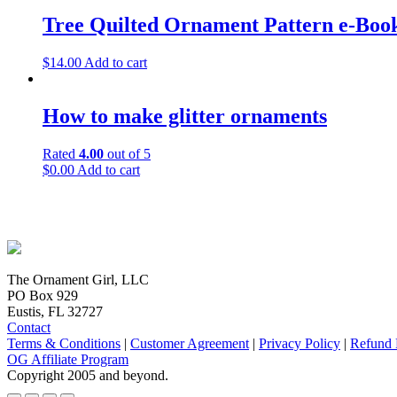
Tree Quilted Ornament Pattern e-Boo
$
14.00
Add to cart
How to make glitter ornaments
Rated
4.00
out of 5
$
0.00
Add to cart
The Ornament Girl, LLC
PO Box 929
Eustis, FL 32727
Contact
Terms & Conditions
|
Customer Agreement
|
Privacy Policy
|
Refund 
OG Affiliate Program
Copyright 2005 and beyond.