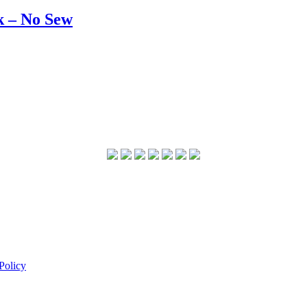
k – No Sew
Policy