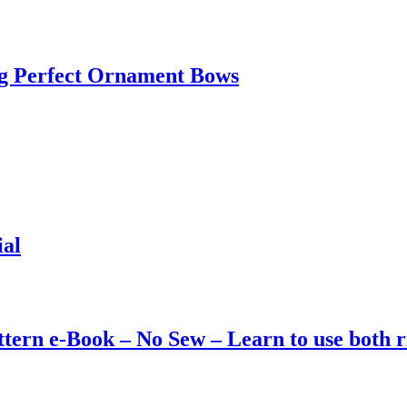
g Perfect Ornament Bows
ial
ttern e-Book – No Sew – Learn to use both 