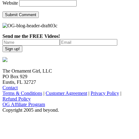
Website
Send me the FREE Videos!
The Ornament Girl, LLC
PO Box 929
Eustis, FL 32727
Contact
Terms & Conditions
|
Customer Agreement
|
Privacy Policy
|
Refund Policy
OG Affiliate Program
Copyright 2005 and beyond.