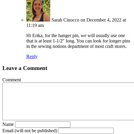
Sarah Cinocco
on December 4, 2022 at
11:19 am
Hi Erika, for the hanger pin, we will usually use one
that is at least 1-1/2″ long. You can look for longer pins
in the sewing notions department of most craft stores.
Reply
Leave a Comment
Comment
Name
Email (will not be published)