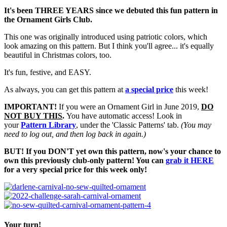
It's been THREE YEARS since we debuted this fun pattern in
the Ornament Girls Club.
This one was originally introduced using patriotic colors, which
look amazing on this pattern. But I think you'll agree... it's equally
beautiful in Christmas colors, too.
It's fun, festive, and EASY.
As always, you can get this pattern at
a special price
this week!
IMPORTANT!
If you were an Ornament Girl in June 2019,
DO
NOT BUY THIS
.
You have automatic access! Look in
your
Pattern Library
, under the 'Classic Patterns' tab.
(You may
need to log out, and then log back in again.)
BUT! If you DON'T yet own this pattern, now's your chance to
own this previously club-only pattern! You can
grab it HERE
for a very special price for this week only!
Your turn!