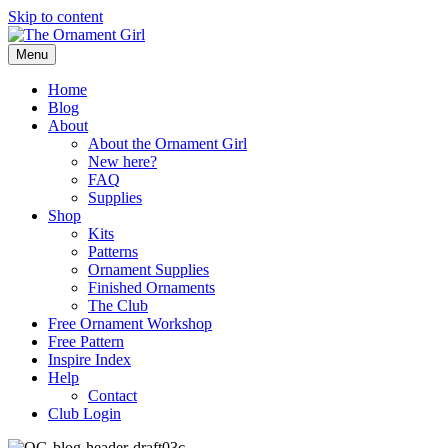
Skip to content
Menu
Home
Blog
About
About the Ornament Girl
New here?
FAQ
Supplies
Shop
Kits
Patterns
Ornament Supplies
Finished Ornaments
The Club
Free Ornament Workshop
Free Pattern
Inspire Index
Help
Contact
Club Login