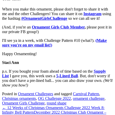
When you make this ornament, please don't forget to share it with
me and the other Challengers! You can share it on
Instagram
using
the hashtag
#OrnamentGirlsChallenge
so we can all see it!
(And, if you're an
Ornament Girls Club Member
,
please post it in
our private FB group!)
I'll see ya in a week, with Challenge Pattern #10 (what?).
(Make
sure you're on my email list!)
Happy Ornamenting!
Staci Ann
p.s. If you bought your foam ahead of time based on the
Supply
List
I gave you, this week uses a
5-Lined Ball
. But, don't worry if
you don't have a pre-lined ball... you can also draw your own.
(We'll
show you how!)
Posted in
Ornament Challenges
and tagged
Carnival Pattern
,
Christmas ornaments
,
OG Challenge 2022
,
ornament challenge
,
Ornament Girls Challenge
,
round shape
← 12 Weeks of Christmas Ornaments Challenge 2022 Week 8:
Infinity Bell Pattern
December 2022 Christmas Club Ornament –