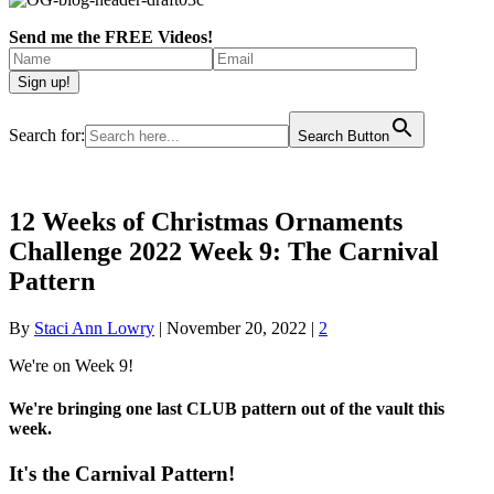
Send me the FREE Videos!
Search for:
Search Button
12 Weeks of Christmas Ornaments
Challenge 2022 Week 9: The Carnival
Pattern
By
Staci Ann Lowry
|
November 20, 2022
|
2
We're on Week 9!
We're bringing one last CLUB pattern out of the vault this
week.
It's the Carnival Pattern!