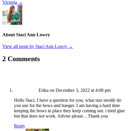
Victoria →
About Staci Ann Lowry
View all posts by Staci Ann Lowry
→
2 Comments
Erika
on December 3, 2022 at 4:08 pm
Hello Staci, I have a question for you, what size needle do
you use for the bows and hanger. I am having a hard time
keeping the bows in place they keep coming out. i tried glue
but that does not work. Advise please…Thank you
Reply