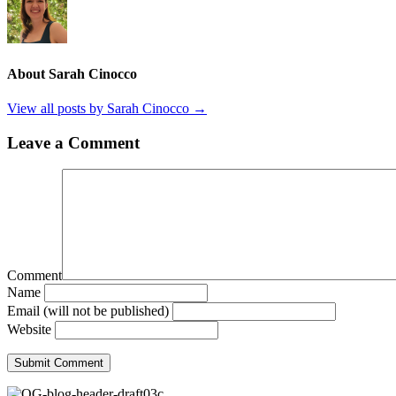
About Sarah Cinocco
View all posts by Sarah Cinocco
→
Leave a Comment
Comment
Name
Email (will not be published)
Website