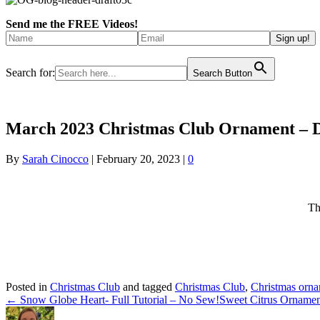
Send me the FREE Videos!
Search for:
Search Button
March 2023 Christmas Club Ornament – 
By
Sarah Cinocco
|
February 20, 2023
|
0
Th
Posted in
Christmas Club
and tagged
Christmas Club
,
Christmas orn
← Snow Globe Heart- Full Tutorial – No Sew!
Sweet Citrus Ornamen