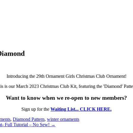
Diamond
Introducing the 29th Ornament Girls Christmas Club Ornament!
is is our March 2023 Christmas Club Kit, featuring the 'Diamond' Patte
Want to know when we re-open to new members?
Sign up for the
Waiting List... CLICK HERE.
aments
,
Diamond Pattern
,
winter ornaments
t- Full Tutorial – No Sew! →