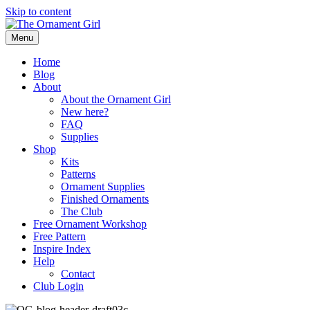
Skip to content
Menu
Home
Blog
About
About the Ornament Girl
New here?
FAQ
Supplies
Shop
Kits
Patterns
Ornament Supplies
Finished Ornaments
The Club
Free Ornament Workshop
Free Pattern
Inspire Index
Help
Contact
Club Login