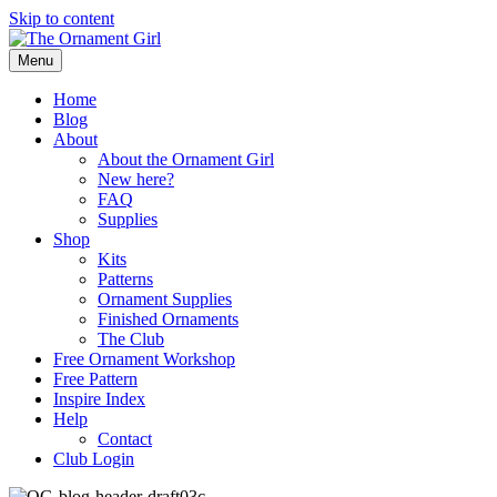
Skip to content
Menu
Home
Blog
About
About the Ornament Girl
New here?
FAQ
Supplies
Shop
Kits
Patterns
Ornament Supplies
Finished Ornaments
The Club
Free Ornament Workshop
Free Pattern
Inspire Index
Help
Contact
Club Login