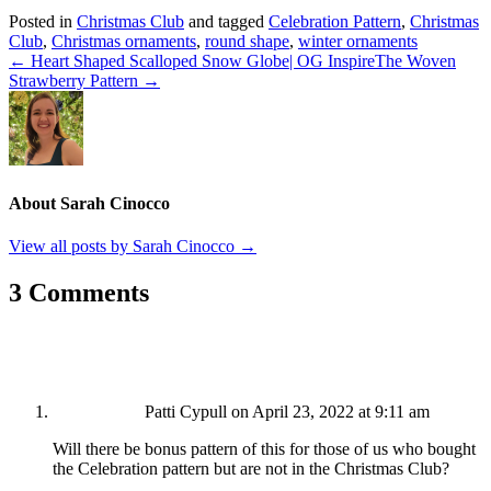
Posted in
Christmas Club
and tagged
Celebration Pattern
,
Christmas
Club
,
Christmas ornaments
,
round shape
,
winter ornaments
← Heart Shaped Scalloped Snow Globe| OG Inspire
The Woven
Strawberry Pattern →
About Sarah Cinocco
View all posts by Sarah Cinocco
→
3 Comments
Patti Cypull
on April 23, 2022 at 9:11 am
Will there be bonus pattern of this for those of us who bought
the Celebration pattern but are not in the Christmas Club?