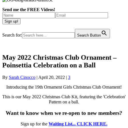
Send me the FREE Videos!
Search for:
Search Button
May 2022 Christmas Club Ornament –
Poinsettia Celebration on a Ball
By
Sarah Cinocco
|
April 20, 2022
|
3
Introducing the 19th Ornament Girls Christmas Club Ornament!
This is our May 2022 Christmas Club Kit, featuring the 'Celebration'
Pattern on a ball.
Want to know when we re-open to new members?
Sign up for the
Waiting List... CLICK HERE.