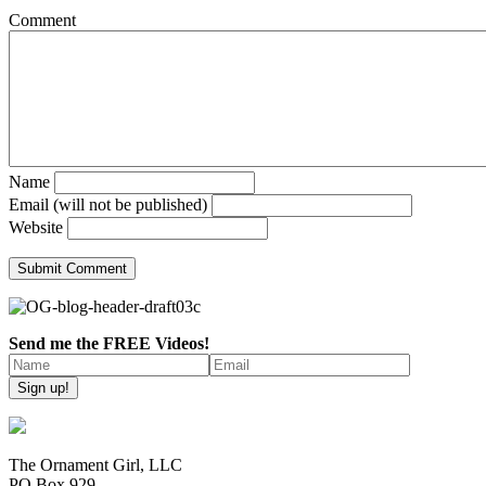
Comment
Name
Email (will not be published)
Website
Send me the FREE Videos!
The Ornament Girl, LLC
PO Box 929