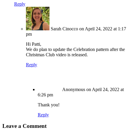
Reply
Sarah Cinocco
on April 24, 2022 at 1:17
pm
Hi Patti,
We do plan to update the Celebration pattern after the
Christmas Club video is released.
Reply
Anonymous
on April 24, 2022 at
6:26 pm
Thank you!
Reply
Leave a Comment