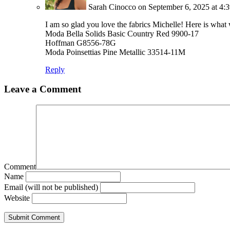
Sarah Cinocco
on September 6, 2025 at 4:
I am so glad you love the fabrics Michelle! Here is what
Moda Bella Solids Basic Country Red 9900-17
Hoffman G8556-78G
Moda Poinsettias Pine Metallic 33514-11M
Reply
Leave a Comment
Comment
Name
Email (will not be published)
Website