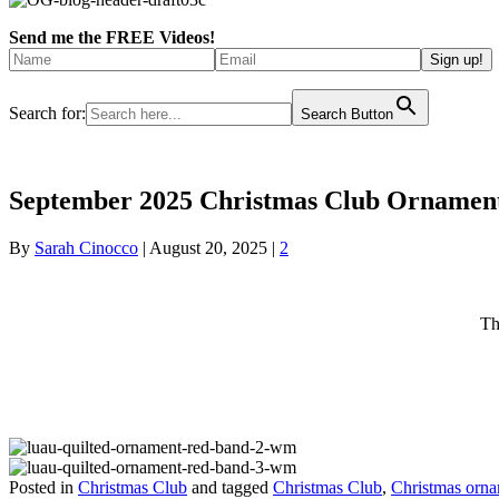
Send me the FREE Videos!
Search for:
Search Button
September 2025 Christmas Club Ornament
By
Sarah Cinocco
|
August 20, 2025
|
2
Th
Posted in
Christmas Club
and tagged
Christmas Club
,
Christmas orn