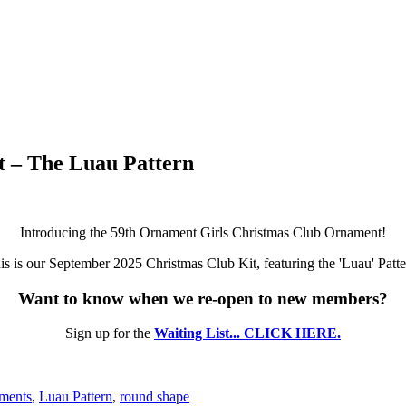
 – The Luau Pattern
Introducing the 59th Ornament Girls Christmas Club Ornament!
is is our September 2025 Christmas Club Kit, featuring the 'Luau' Patte
Want to know when we re-open to new members?
Sign up for the
Waiting List... CLICK HERE.
aments
,
Luau Pattern
,
round shape