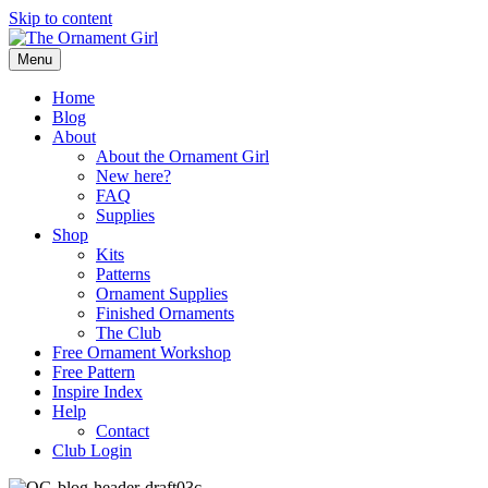
Skip to content
Menu
Home
Blog
About
About the Ornament Girl
New here?
FAQ
Supplies
Shop
Kits
Patterns
Ornament Supplies
Finished Ornaments
The Club
Free Ornament Workshop
Free Pattern
Inspire Index
Help
Contact
Club Login