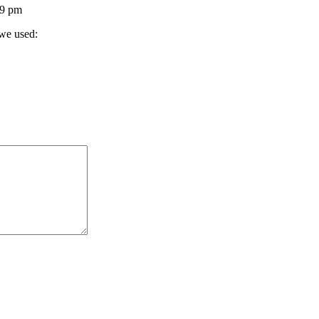
39 pm
 we used: