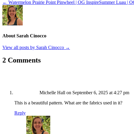
← Watermelon Prairie Point Pinwheel | OG Inspire
Summer Luau | O
About Sarah Cinocco
View all posts by Sarah Cinocco
→
2 Comments
Michelle Hall
on September 6, 2025 at 4:27 pm
This is a beautiful pattern. What are the fabrics used in it?
Reply