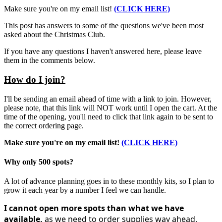
Make sure you're on my email list!
(CLICK HERE)
This post has answers to some of the questions we've been most
asked about the Christmas Club.
If you have any questions I haven't answered here, please leave
them in the comments below.
How do I join?
I'll be sending an email ahead of time with a link to join. However,
please note, that this link will NOT work until I open the cart. At the
time of the opening, you'll need to click that link again to be sent to
the correct ordering page.
Make sure you're on my email list!
(CLICK HERE)
Why only 500 spots?
A lot of advance planning goes in to these monthly kits, so I plan to
grow it each year by a number I feel we can handle.
I cannot open more spots than what we have
available,
as we need to
order supplies way ahead,