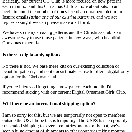
Basically, our current OG Club is more focused on new patterns
each month... and this Christmas Club is more about kits. I can't
begin to count the number of times I send an ornament picture in
Inspire emails
(using one of our existing patterns)
, and we get
replies asking if we can please make a kit for it.
We have so many amazing patterns and the Christmas club is an
awesome way to use those patterns in new ways, with beautiful
Christmas materials.
Is there a digital-only option?
No there is not. We base these kits on our existing collection of
beautiful patterns, and so it doesn't make sense to offer a digital-only
option for the Christmas Club.
If you're interested in getting a new pattern each month, I'd
recommend sticking with our current Digital Ornament Girls Club.
Will there be an international shipping option?
I am so sorry for this, but we are temporarily not open to members
outside the US. I hope this is temporary. The USPS has temporarily
suspended shipping to several countries and not only that, we've
seen a huge amount of shipments to other countries taking months