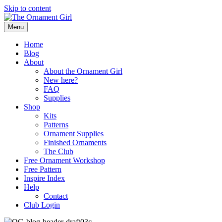
Skip to content
Menu
Home
Blog
About
About the Ornament Girl
New here?
FAQ
Supplies
Shop
Kits
Patterns
Ornament Supplies
Finished Ornaments
The Club
Free Ornament Workshop
Free Pattern
Inspire Index
Help
Contact
Club Login