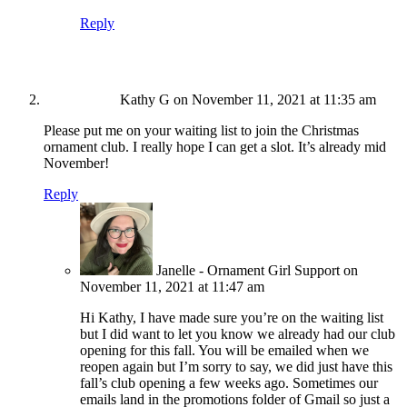
Reply
Kathy G
on November 11, 2021 at 11:35 am
Please put me on your waiting list to join the Christmas
ornament club. I really hope I can get a slot. It’s already mid
November!
Reply
Janelle - Ornament Girl Support
on
November 11, 2021 at 11:47 am
Hi Kathy, I have made sure you’re on the waiting list
but I did want to let you know we already had our club
opening for this fall. You will be emailed when we
reopen again but I’m sorry to say, we did just have this
fall’s club opening a few weeks ago. Sometimes our
emails land in the promotions folder of Gmail so just a