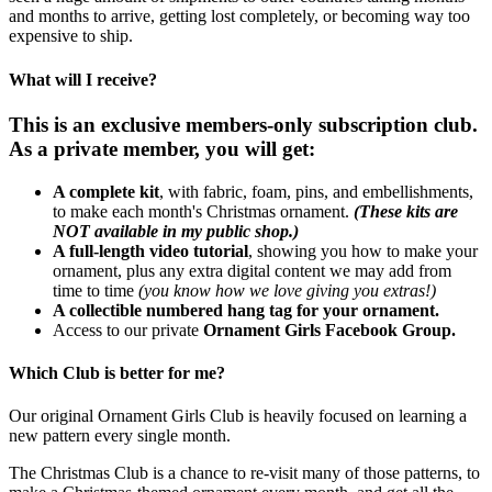
and months to arrive, getting lost completely, or becoming way too
expensive to ship.
What will I receive?
This is an exclusive members-only subscription club.
As a private member, you will get:
A complete kit
, with fabric, foam, pins, and embellishments,
to make each month's Christmas ornament.
(These kits are
NOT available in my public shop.)
A full-length video tutorial
, showing you how to make your
ornament, plus any extra digital content we may add from
time to time
(you know how we love giving you extras!)
A collectible numbered hang tag for your ornament.
Access to our private
Ornament Girls Facebook Group.
Which Club is better for me?
Our original Ornament Girls Club is heavily focused on learning a
new pattern every single month.
The Christmas Club is a chance to re-visit many of those patterns, to