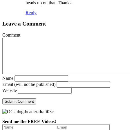
heads up on that. Thanks.
Reply
Leave a Comment
Comment
Name
Email (will not be published)
Website
Send me the FREE Videos!