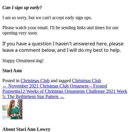
Can I sign up early?
I am so sorry, but we can't accept early sign ups.
Please watch your email. I'll be sending links and times for our
opening very soon.
If you have a question I haven't answered here, please
leave a comment below, and I will do my best to help.
Happy Ornament-ing!
Staci Ann
Posted in
Christmas Club
and tagged
Christmas Club
← November 2021 Christmas Club Ornament – Frosted
Poinsettia
12 Weeks of Christmas Ornaments Challenge 2021 Week
5: The Bethlehem Star Pattern →
About Staci Ann Lowry