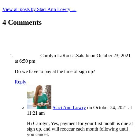
View all posts by Staci Ann Lowry
→
4 Comments
Carolyn LaRocca-Sakalo
on October 23, 2021
at 6:50 pm
Do we have to pay at the time of sign up?
Reply
Staci Ann Lowry
on October 24, 2021 at
11:21 am
Hi Carolyn, Yes, payment for your first month is due at
sign up, and will reoccur each month following until
you cancel.