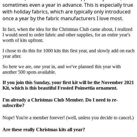
sometimes even a year in advance. This is especially true
with holiday fabrics, which are typically only introduced
once a year by the fabric manufacturers I love most.
In fact, when the idea for the Christmas Club came about, I realized
I would need to order fabric and other supplies, for an entire year's
worth of kits upfront.
I chose to do this for 1000 kits this first year, and slowly add on each
year after.
So here we are, one year in, and we've planned this year with
another 500 spots available.
If you join this Sunday, your first kit will be the November 2021
Kit, which is this beautiful Frosted Poinsettia ornament.
I'm already a Christmas Club Member. Do I need to re-
subscribe?
Nope! You're a member forever! (well, unless you decide to cancel.)
Are these really Christmas kits all year?