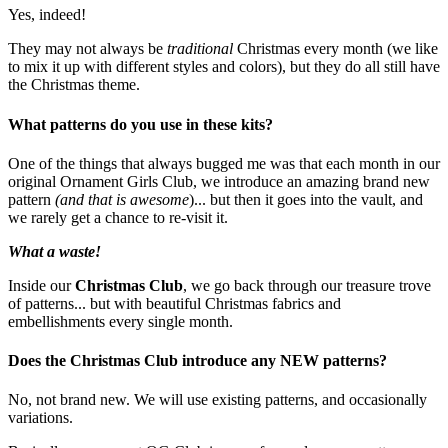
Yes, indeed!
They may not always be
traditional
Christmas every month (we like
to mix it up with different styles and colors), but they do all still have
the Christmas theme.
What patterns do you use in these kits?
One of the things that always bugged me was that each month in our
original Ornament Girls Club, we introduce an amazing brand new
pattern
(and that is awesome
)... but then it goes into the vault, and
we rarely get a chance to re-visit it.
What a waste!
Inside our
Christmas Club
, we go back through our treasure trove
of patterns... but with beautiful Christmas fabrics and
embellishments every single month.
Does the Christmas Club introduce any NEW patterns?
No, not brand new. We will use existing patterns, and occasionally
variations.