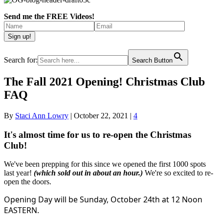
Send me the FREE Videos!
Search for:
Search Button
The Fall 2021 Opening! Christmas Club
FAQ
By
Staci Ann Lowry
|
October 22, 2021
|
4
It's almost time for us to re-open the Christmas
Club!
We've been prepping for this since we opened the first 1000 spots
last year!
(which sold out in about an hour.)
We're so excited to re-
open the doors.
Opening Day will be Sunday, October 24th at 12 Noon
EASTERN.