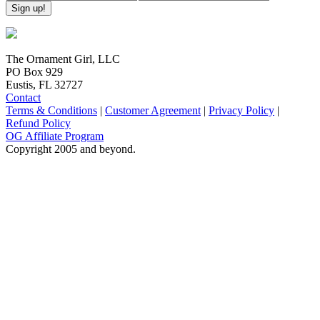
The Ornament Girl, LLC
PO Box 929
Eustis, FL 32727
Contact
Terms & Conditions
|
Customer Agreement
|
Privacy Policy
|
Refund Policy
OG Affiliate Program
Copyright 2005 and beyond.