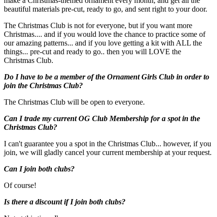
make a Christmas-themed ornament every month, and get all the
beautiful materials pre-cut, ready to go, and sent right to your door.
The Christmas Club is not for everyone, but if you want more
Christmas.... and if you would love the chance to practice some of
our amazing patterns... and if you love getting a kit with ALL the
things... pre-cut and ready to go.. then you will LOVE the
Christmas Club.
Do I have to be a member of the Ornament Girls Club in order to
join the Christmas Club?
The Christmas Club will be open to everyone.
Can I trade my current OG Club Membership for a spot in the
Christmas Club?
I can't guarantee you a spot in the Christmas Club... however, if you
join, we will gladly cancel your current membership at your request.
Can I join both clubs?
Of course!
Is there a discount if I join both clubs?