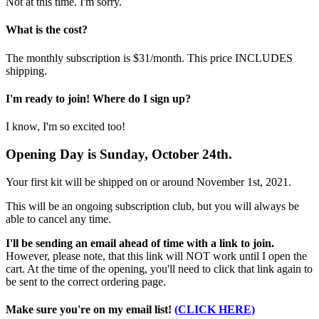
Not at this time. I'm sorry.
What is the cost?
The monthly subscription is $31/month. This price INCLUDES
shipping.
I'm ready to join! Where do I sign up?
I know, I'm so excited too!
Opening Day is
Sunday, October 24th.
Your first kit will be shipped on or around November 1st, 2021.
This will be an ongoing subscription club, but you will always be
able to cancel any time.
I'll be sending an email ahead of time with a link to join.
However, please note, that this link will NOT work until I open the
cart. At the time of the opening, you'll need to click that link again to
be sent to the correct ordering page.
Make sure you're on my email list!
(CLICK HERE)