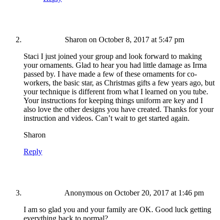
Sharon
on October 8, 2017 at 5:47 pm
Staci I just joined your group and look forward to making
your ornaments. Glad to hear you had little damage as Irma
passed by. I have made a few of these ornaments for co-
workers, the basic star, as Christmas gifts a few years ago, but
your technique is different from what I learned on you tube.
Your instructions for keeping things uniform are key and I
also love the other designs you have created. Thanks for your
instruction and videos. Can’t wait to get started again.
Sharon
Reply
Anonymous
on October 20, 2017 at 1:46 pm
I am so glad you and your family are OK. Good luck getting
everything back to normal?