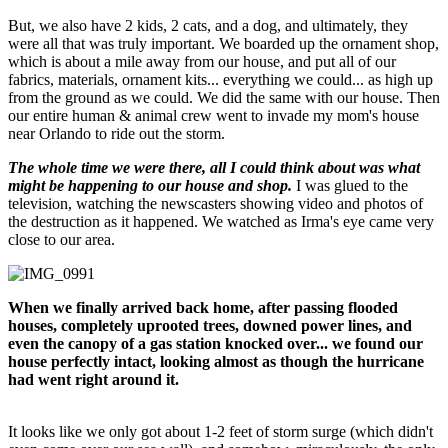
But, we also have 2 kids, 2 cats, and a dog, and ultimately, they
were all that was truly important. We boarded up the ornament shop,
which is about a mile away from our house, and put all of our
fabrics, materials, ornament kits... everything we could... as high up
from the ground as we could. We did the same with our house. Then
our entire human & animal crew went to invade my mom's house
near Orlando to ride out the storm.
The whole time we were there, all I could think about was what
might be happening to our house and shop.
I was glued to the
television, watching the newscasters showing video and photos of
the destruction as it happened. We watched as Irma's eye came very
close to our area.
When we finally arrived back home, after passing flooded
houses, completely uprooted trees, downed power lines, and
even the canopy of a gas station knocked over... we found our
house perfectly intact, looking almost as though the hurricane
had went right around it.
It looks like we only got about 1-2 feet of storm surge (which didn't