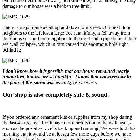
even come over our sea wall), and somehow, miraculously, the only
damage to our house was a broken tree limb.
There is major damage all up and down our street. Our next-door
neighbors to the left lost a large tree (thankfully, it fell away from
their house).... and our neighbors to the right had a pipe behind their
sea wall collapse, which in turn caused this enormous hole right
behind it:
I don't know how it is possible that our house remained nearly
untouched, but we are so thankful. I know that not everyone in
the path of this storm was as lucky as we were.
Our shop is also completely safe & sound.
If you ordered any ornament kits or supplies from my shop during
the last 4 or 5 days, I will have those orders out in the mail just as
soon as the postal service is back up and running. We were told this
morning that it would be at least a few more days before we have
mail again. I will have any orders out to you just as soon as I am