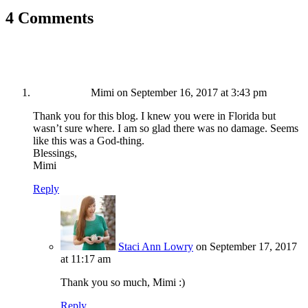
4 Comments
Mimi
on September 16, 2017 at 3:43 pm
Thank you for this blog. I knew you were in Florida but
wasn’t sure where. I am so glad there was no damage. Seems
like this was a God-thing.
Blessings,
Mimi
Reply
Staci Ann Lowry
on September 17, 2017
at 11:17 am
Thank you so much, Mimi :)
Reply