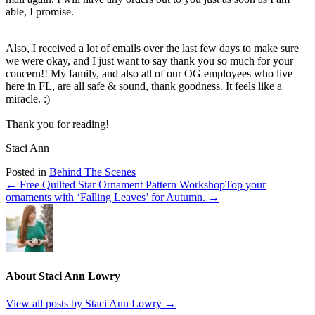
able, I promise.
Also, I received a lot of emails over the last few days to make sure
we were okay, and I just want to say thank you so much for your
concern!! My family, and also all of our OG employees who live
here in FL, are all safe & sound, thank goodness. It feels like a
miracle. :)
Thank you for reading!
Staci Ann
Posted in
Behind The Scenes
← Free Quilted Star Ornament Pattern Workshop
Top your
ornaments with ‘Falling Leaves’ for Autumn. →
About Staci Ann Lowry
View all posts by Staci Ann Lowry
→