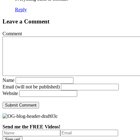
Reply
Leave a Comment
Comment
Name
Email (will not be published)
Website
Send me the FREE Videos!