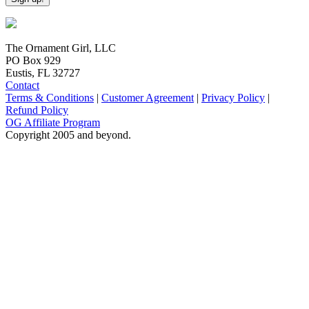
The Ornament Girl, LLC
PO Box 929
Eustis, FL 32727
Contact
Terms & Conditions
|
Customer Agreement
|
Privacy Policy
|
Refund Policy
OG Affiliate Program
Copyright 2005 and beyond.