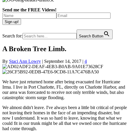
Send me the FREE Videos!
Search for:
Search Button
A Broken Tree Limb.
By
Staci Ann Lowry
|
September 14, 2017
|
4
We have just returned home after being evacuated for Hurricane
Irma. I live in Port Charlotte, FL, directly on Charlotte Harbor, and
our area was forecasted to receive not only terrible winds, but also
catastrophic storm surge flooding.
We almost didn't leave. I've always been a little bit critical of people
not leaving their homes in the face of an impending disaster, but
now I understand. It was so hard to leave, knowing that what we
could fit in our trunk might be all that we owned once the hurricane
had come through.