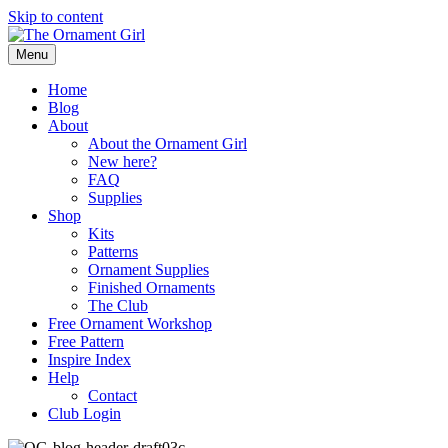
Skip to content
Menu
Home
Blog
About
About the Ornament Girl
New here?
FAQ
Supplies
Shop
Kits
Patterns
Ornament Supplies
Finished Ornaments
The Club
Free Ornament Workshop
Free Pattern
Inspire Index
Help
Contact
Club Login