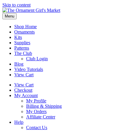
Skip to content
Menu
Shop Home
Ornaments
Kits
Supplies
Patterns
The Club
Club Login
Blog
Video Tutorials
View Cart
View Cart
Checkout
My Account
My Profile
Billing & Shipping
My Orders
Affiliate Center
Help
Contact Us