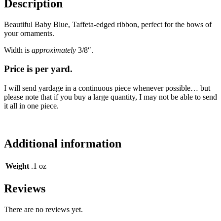
Description
Beautiful Baby Blue, Taffeta-edged ribbon, perfect for the bows of
your ornaments.
Width is
approximately
3/8″.
Price is per yard.
I will send yardage in a continuous piece whenever possible… but
please note that if you buy a large quantity, I may not be able to send
it all in one piece.
Additional information
Weight
.1 oz
Reviews
There are no reviews yet.