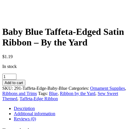
Baby Blue Taffeta-Edged Satin
Ribbon – By the Yard
$
1.19
In stock
Baby
Blue
Add to cart
Taffeta-
SKU:
291-Taffeta-Edge-Baby-Blue
Categories:
Ornament Supplies
,
Edged
Ribbons and Trims
Tags:
Blue
,
Ribbon by the Yard
,
Sew Sweet
Satin
Themed
,
Taffeta-Edge Ribbon
Ribbon
-
Description
By
Additional information
the
Reviews (0)
Yard
quantity