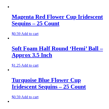
Magenta Red Flower Cup Iridescent
Sequins – 25 Count
$
0.59
Add to cart
Soft Foam Half Round ‘Hemi’ Ball –
Approx 3.5 Inch
$
1.25
Add to cart
Turquoise Blue Flower Cup
Iridescent Sequins – 25 Count
$
0.59
Add to cart