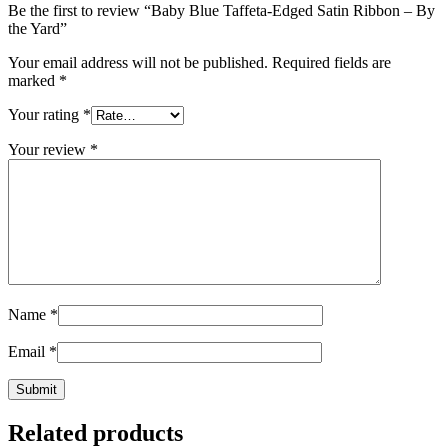
Be the first to review “Baby Blue Taffeta-Edged Satin Ribbon – By
the Yard”
Your email address will not be published.
Required fields are
marked
*
Your rating
*
Your review
*
Name
*
Email
*
Related products