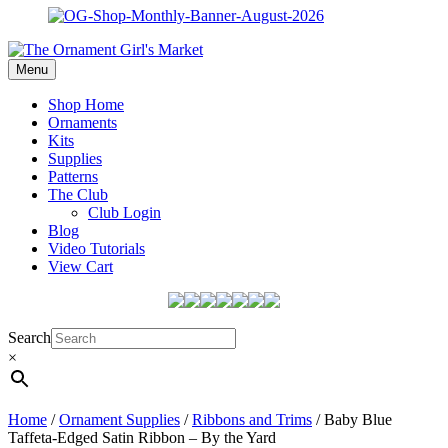
Menu
Shop Home
Ornaments
Kits
Supplies
Patterns
The Club
Club Login
Blog
Video Tutorials
View Cart
Search
×
Home
/
Ornament Supplies
/
Ribbons and Trims
/ Baby Blue
Taffeta-Edged Satin Ribbon – By the Yard