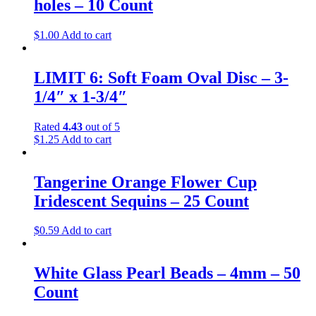
holes – 10 Count
$
1.00
Add to cart
LIMIT 6: Soft Foam Oval Disc – 3-
1/4″ x 1-3/4″
Rated
4.43
out of 5
$
1.25
Add to cart
Tangerine Orange Flower Cup
Iridescent Sequins – 25 Count
$
0.59
Add to cart
White Glass Pearl Beads – 4mm – 50
Count