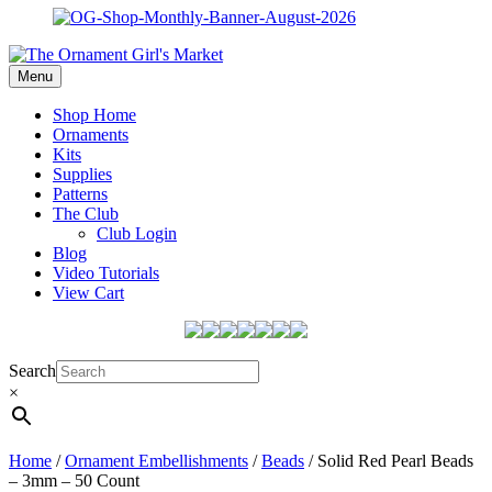
Menu
Shop Home
Ornaments
Kits
Supplies
Patterns
The Club
Club Login
Blog
Video Tutorials
View Cart
Search
×
Home
/
Ornament Embellishments
/
Beads
/ Solid Red Pearl Beads
– 3mm – 50 Count