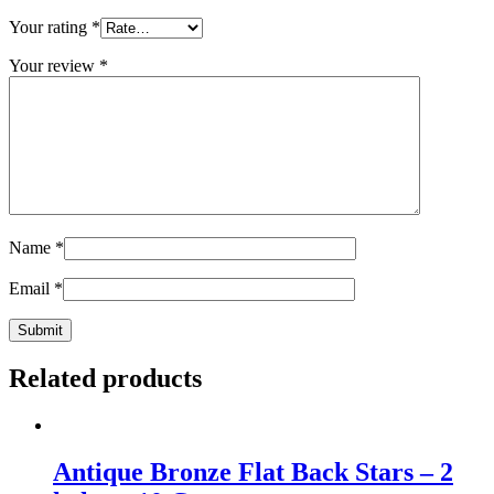
Your rating
*
Your review
*
Name
*
Email
*
Related products
Antique Bronze Flat Back Stars – 2