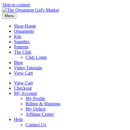
Skip to content
Menu
Shop Home
Ornaments
Kits
Supplies
Patterns
The Club
Club Login
Blog
Video Tutorials
View Cart
View Cart
Checkout
My Account
My Profile
Billing & Shipping
My Orders
Affiliate Center
Help
Contact Us