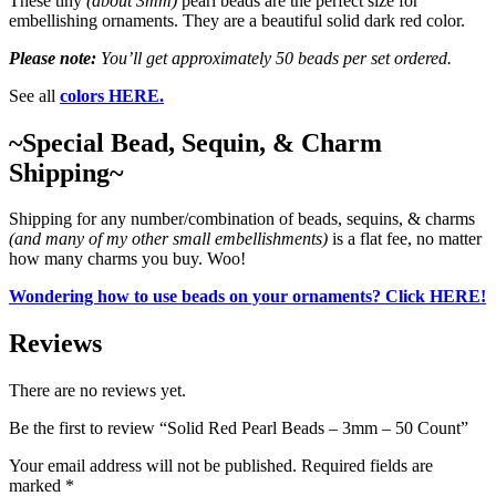
These tiny
(about 3mm)
pearl beads are the perfect size for
embellishing ornaments. They are a beautiful solid dark red color.
Please note:
You’ll get approximately 50 beads per set ordered.
See all
colors HERE.
~Special Bead, Sequin, & Charm
Shipping~
Shipping for any number/combination of beads, sequins, & charms
(and many of my other small embellishments)
is a flat fee, no matter
how many charms you buy. Woo!
Wondering how to use beads on your ornaments? Click HERE!
Reviews
There are no reviews yet.
Be the first to review “Solid Red Pearl Beads – 3mm – 50 Count”
Your email address will not be published.
Required fields are
marked
*