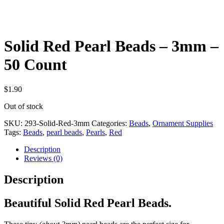
Solid Red Pearl Beads – 3mm –
50 Count
$
1.90
Out of stock
SKU:
293-Solid-Red-3mm
Categories:
Beads
,
Ornament Supplies
Tags:
Beads
,
pearl beads
,
Pearls
,
Red
Description
Reviews (0)
Description
Beautiful Solid Red Pearl Beads.