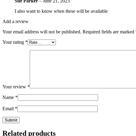
Sue Parker
–
June 21, 2023
I also want to know when these will be available
Add a review
Your email address will not be published.
Required fields are marked
Your rating
*
Your review
*
Name
*
Email
*
Related products