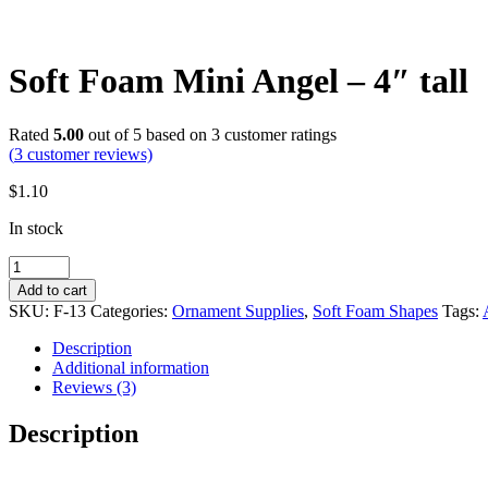
Soft Foam Mini Angel – 4″ tall
Rated
5.00
out of 5 based on
3
customer ratings
(
3
customer reviews)
$
1.10
In stock
Soft
Foam
Add to cart
Mini
SKU:
F-13
Categories:
Ornament Supplies
,
Soft Foam Shapes
Tags:
Angel
-
Description
4"
Additional information
tall
Reviews (3)
quantity
Description