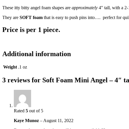
These itty bitty angel foam shapes are
approximately
4″ tall, with a 2
They are
SOFT foam
that is easy to push pins into…. perfect for qu
Price is per 1 piece.
Additional information
Weight
.1 oz
3 reviews for
Soft Foam Mini Angel – 4″ ta
Rated
5
out of 5
Kaye Munoz
–
August 11, 2022