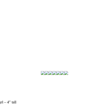
l – 4″ tall