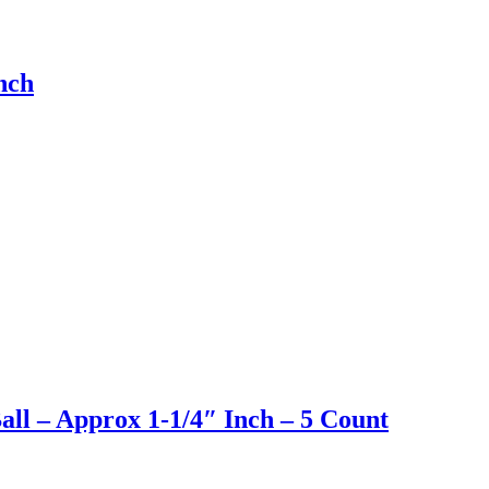
nch
ll – Approx 1-1/4″ Inch – 5 Count