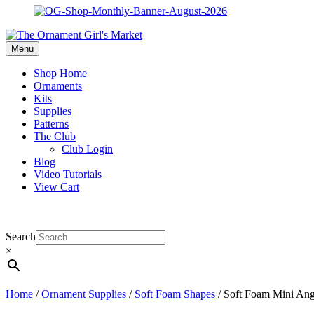
Menu
Shop Home
Ornaments
Kits
Supplies
Patterns
The Club
Club Login
Blog
Video Tutorials
View Cart
Search
×
Home
/
Ornament Supplies
/
Soft Foam Shapes
/ Soft Foam Mini Ange