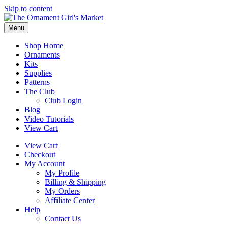
Skip to content
Menu
Shop Home
Ornaments
Kits
Supplies
Patterns
The Club
Club Login
Blog
Video Tutorials
View Cart
View Cart
Checkout
My Account
My Profile
Billing & Shipping
My Orders
Affiliate Center
Help
Contact Us