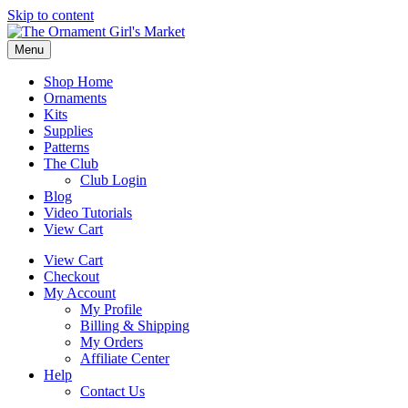
Skip to content
Menu
Shop Home
Ornaments
Kits
Supplies
Patterns
The Club
Club Login
Blog
Video Tutorials
View Cart
View Cart
Checkout
My Account
My Profile
Billing & Shipping
My Orders
Affiliate Center
Help
Contact Us