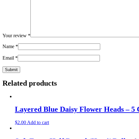
Your review
*
Name
*
Email
*
Related products
Layered Blue Daisy Flower Heads – 5
$
2.00
Add to cart