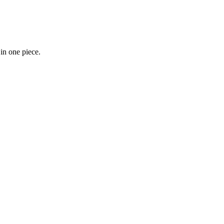
 in one piece.