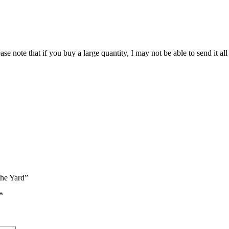
 note that if you buy a large quantity, I may not be able to send it all
the Yard”
*