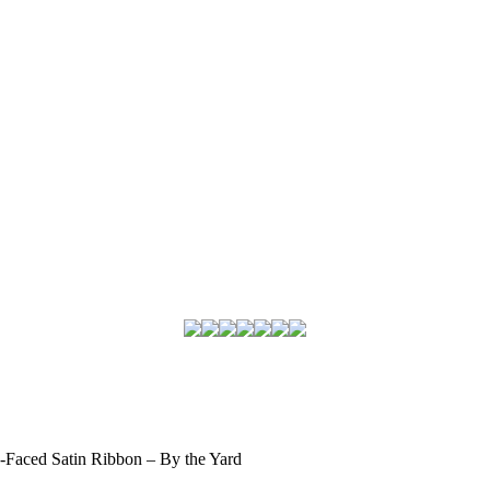
-Faced Satin Ribbon – By the Yard