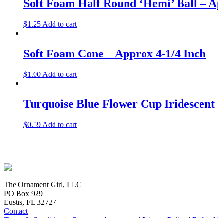
Soft Foam Half Round ‘Hemi’ Ball – A
$
1.25
Add to cart
Soft Foam Cone – Approx 4-1/4 Inch
$
1.00
Add to cart
Turquoise Blue Flower Cup Iridescent
$
0.59
Add to cart
The Ornament Girl, LLC
PO Box 929
Eustis, FL 32727
Contact