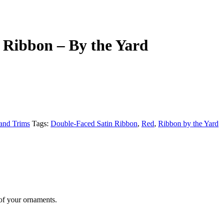
 Ribbon – By the Yard
and Trims
Tags:
Double-Faced Satin Ribbon
,
Red
,
Ribbon by the Yard
 of your ornaments.