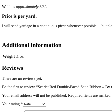
Width is
approximately
3/8″.
Price is per yard.
I will send yardage in a continuous piece whenever possible… but please
Additional information
Weight
.1 oz
Reviews
There are no reviews yet.
Be the first to review “Scarlet Red Double-Faced Satin Ribbon – By 
Your email address will not be published.
Required fields are marked
Your rating
*