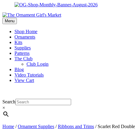
Menu
Shop Home
Ornaments
Kits
Supplies
Patterns
The Club
Club Login
Blog
Video Tutorials
View Cart
Search
×
Home
/
Ornament Supplies
/
Ribbons and Trims
/ Scarlet Red Double