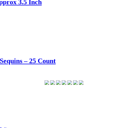
pprox 3.5 Inch
 Sequins – 25 Count