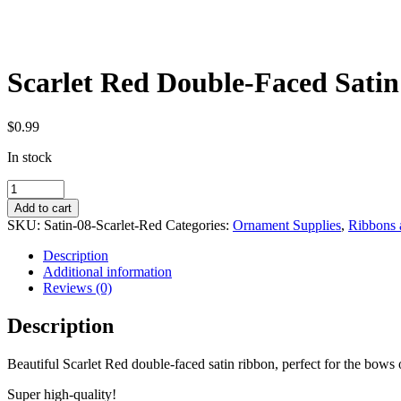
Scarlet Red Double-Faced Satin
$
0.99
In stock
Scarlet
Red
Add to cart
Double-
SKU:
Satin-08-Scarlet-Red
Categories:
Ornament Supplies
,
Ribbons 
Faced
Satin
Description
Ribbon
Additional information
-
Reviews (0)
By
the
Description
Yard
quantity
Beautiful Scarlet Red double-faced satin ribbon, perfect for the bows
Super high-quality!