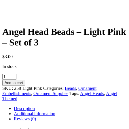
Angel Head Beads – Light Pink
– Set of 3
$
3.00
In stock
Angel
Head
Add to cart
Beads
SKU:
258-Light-Pink
Categories:
Beads
,
Ornament
-
Embellishments
,
Ornament Supplies
Tags:
Angel Heads
,
Angel
Light
Themed
Pink
-
Description
Set
Additional information
of
Reviews (0)
3
quantity