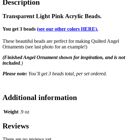
Description
Transparent Light Pink Acrylic Beads.
You get 3 beads
(see our other colors HERE).
These beautiful beads are perfect for making Quilted Angel
Ornaments (see last photo for an example!)
(Finished Angel Ornament shown for inspiration, and is not
included
.)
Please note:
You’ll get 3 beads total, per set ordered.
Additional information
Weight
.9 oz
Reviews
There are no reviews yet.