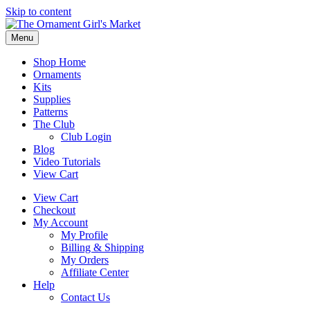
Skip to content
Menu
Shop Home
Ornaments
Kits
Supplies
Patterns
The Club
Club Login
Blog
Video Tutorials
View Cart
View Cart
Checkout
My Account
My Profile
Billing & Shipping
My Orders
Affiliate Center
Help
Contact Us