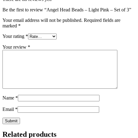
Be the first to review “Angel Head Beads – Light Pink – Set of 3”
Your email address will not be published.
Required fields are
marked
*
Your rating
*
Your review
*
Name
*
Email
*
Related products