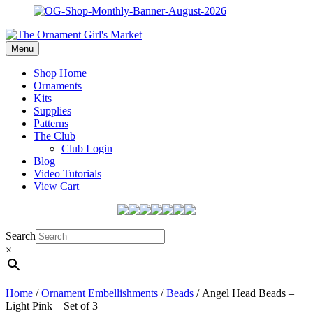
Menu
Shop Home
Ornaments
Kits
Supplies
Patterns
The Club
Club Login
Blog
Video Tutorials
View Cart
Search
×
Home
/
Ornament Embellishments
/
Beads
/ Angel Head Beads –
Light Pink – Set of 3