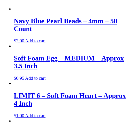
Navy Blue Pearl Beads – 4mm – 50
Count
$
2.00
Add to cart
Soft Foam Egg – MEDIUM – Approx
3.5 Inch
$
0.95
Add to cart
LIMIT 6 – Soft Foam Heart – Approx
4 Inch
$
1.00
Add to cart