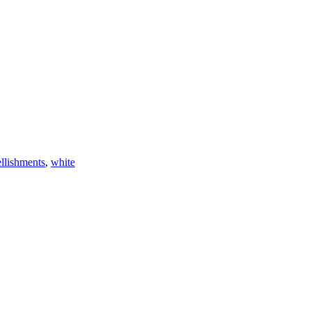
lishments
,
white