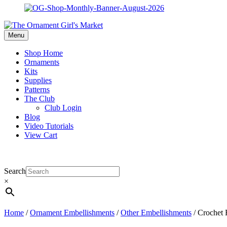
Menu
Shop Home
Ornaments
Kits
Supplies
Patterns
The Club
Club Login
Blog
Video Tutorials
View Cart
Search
×
Home
/
Ornament Embellishments
/
Other Embellishments
/ Crochet 