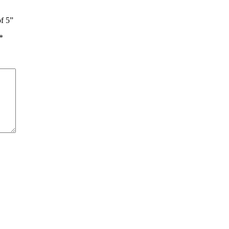
of 5”
*