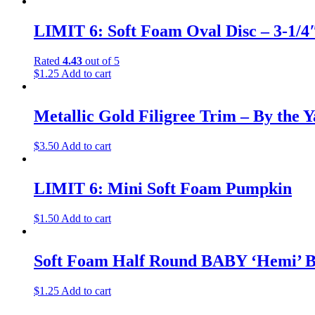
LIMIT 6: Soft Foam Oval Disc – 3-1/4″
Rated
4.43
out of 5
$
1.25
Add to cart
Metallic Gold Filigree Trim – By the 
$
3.50
Add to cart
LIMIT 6: Mini Soft Foam Pumpkin
$
1.50
Add to cart
Soft Foam Half Round BABY ‘Hemi’ Ba
$
1.25
Add to cart