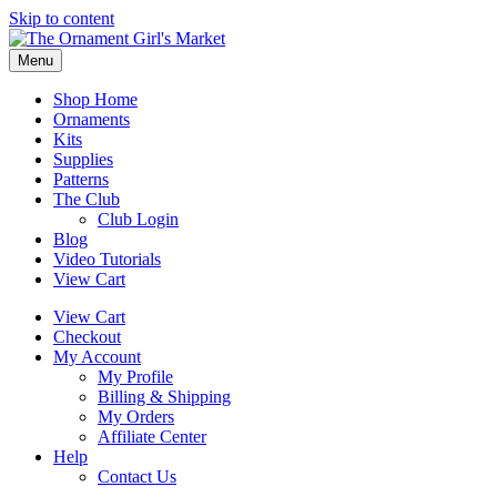
Skip to content
Menu
Shop Home
Ornaments
Kits
Supplies
Patterns
The Club
Club Login
Blog
Video Tutorials
View Cart
View Cart
Checkout
My Account
My Profile
Billing & Shipping
My Orders
Affiliate Center
Help
Contact Us