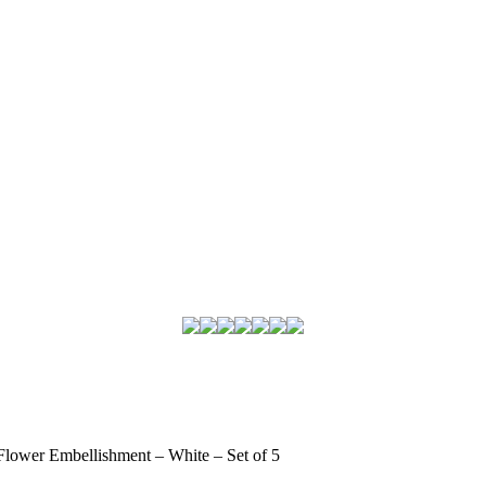
Flower Embellishment – White – Set of 5