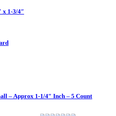
 x 1-3/4″
Yard
ll – Approx 1-1/4″ Inch – 5 Count