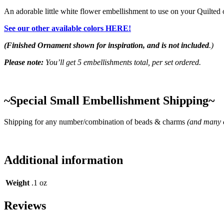
An adorable little white flower embellishment to use on your Quilte
See our other available colors HERE!
(Finished Ornament shown for inspiration, and is not included
.)
Please note:
You’ll get 5 embellishments total, per set ordered.
~Special Small Embellishment Shipping~
Shipping for any number/combination of beads & charms
(and many o
Additional information
Weight
.1 oz
Reviews