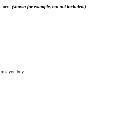
rnament
(shown for example, but not included.)
arms you buy.