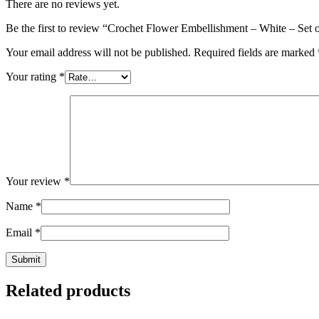
There are no reviews yet.
Be the first to review “Crochet Flower Embellishment – White – Set 
Your email address will not be published.
Required fields are marked
Your rating
*
Your review
*
Name
*
Email
*
Related products