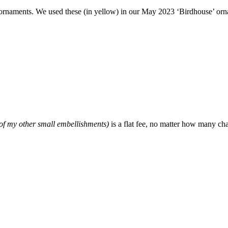
d ornaments. We used these (in yellow) in our May 2023 ‘Birdhouse’ o
f my other small embellishments)
is a flat fee, no matter how many ch