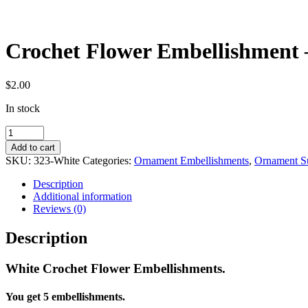
Crochet Flower Embellishment –
$
2.00
In stock
Crochet
Flower
Add to cart
Embellishment
SKU:
323-White
Categories:
Ornament Embellishments
,
Ornament S
-
White
Description
-
Additional information
Set
Reviews (0)
of
5
Description
quantity
White Crochet Flower Embellishments.
You get 5 embellishments.