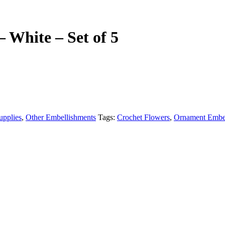
 White – Set of 5
upplies
,
Other Embellishments
Tags:
Crochet Flowers
,
Ornament Embel