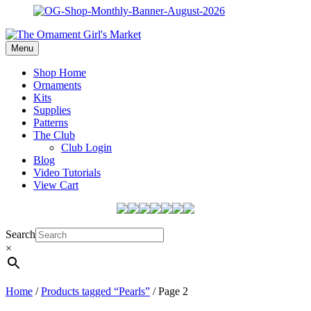
Menu
Shop Home
Ornaments
Kits
Supplies
Patterns
The Club
Club Login
Blog
Video Tutorials
View Cart
Search
×
Home
/
Products tagged “Pearls”
/ Page 2