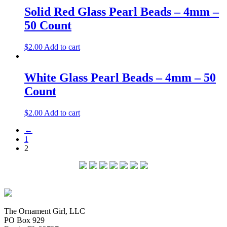
Solid Red Glass Pearl Beads – 4mm –
50 Count
$
2.00
Add to cart
White Glass Pearl Beads – 4mm – 50
Count
$
2.00
Add to cart
←
1
2
The Ornament Girl, LLC
PO Box 929