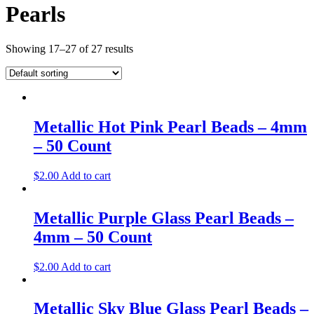
Pearls
Showing 17–27 of 27 results
Metallic Hot Pink Pearl Beads – 4mm
– 50 Count
$
2.00
Add to cart
Metallic Purple Glass Pearl Beads –
4mm – 50 Count
$
2.00
Add to cart
Metallic Sky Blue Glass Pearl Beads –