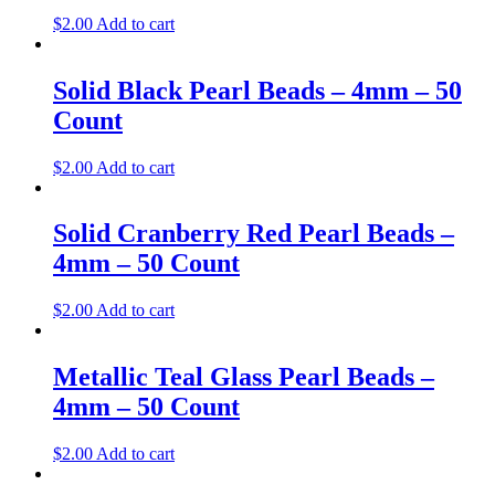
$
2.00
Add to cart
Solid Black Pearl Beads – 4mm – 50
Count
$
2.00
Add to cart
Solid Cranberry Red Pearl Beads –
4mm – 50 Count
$
2.00
Add to cart
Metallic Teal Glass Pearl Beads –
4mm – 50 Count
$
2.00
Add to cart