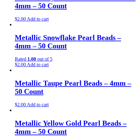
4mm – 50 Count
$
2.00
Add to cart
Metallic Snowflake Pearl Beads –
4mm – 50 Count
Rated
1.00
out of 5
$
2.00
Add to cart
Metallic Taupe Pearl Beads – 4mm –
50 Count
$
2.00
Add to cart
Metallic Yellow Gold Pearl Beads –
4mm – 50 Count