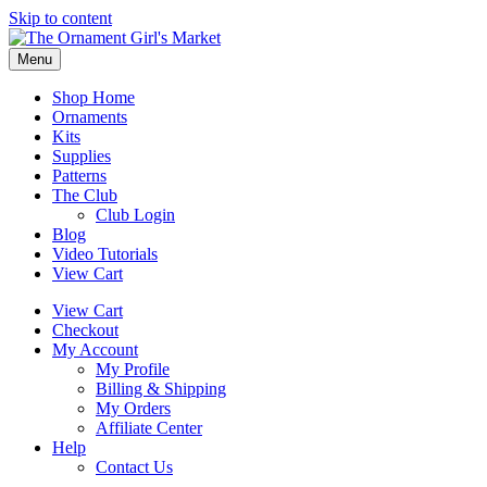
Skip to content
Menu
Shop Home
Ornaments
Kits
Supplies
Patterns
The Club
Club Login
Blog
Video Tutorials
View Cart
View Cart
Checkout
My Account
My Profile
Billing & Shipping
My Orders
Affiliate Center
Help
Contact Us