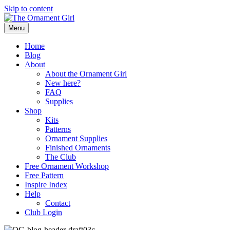
Skip to content
Menu
Home
Blog
About
About the Ornament Girl
New here?
FAQ
Supplies
Shop
Kits
Patterns
Ornament Supplies
Finished Ornaments
The Club
Free Ornament Workshop
Free Pattern
Inspire Index
Help
Contact
Club Login