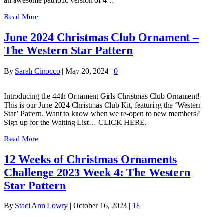
an awesome patriotic version of 4…
Read More
June 2024 Christmas Club Ornament –
The Western Star Pattern
By
Sarah Cinocco
|
May 20, 2024
|
0
Introducing the 44th Ornament Girls Christmas Club Ornament!
This is our June 2024 Christmas Club Kit, featuring the ‘Western
Star’ Pattern. Want to know when we re-open to new members?
Sign up for the Waiting List… CLICK HERE.
Read More
12 Weeks of Christmas Ornaments
Challenge 2023 Week 4: The Western
Star Pattern
By
Staci Ann Lowry
|
October 16, 2023
|
18