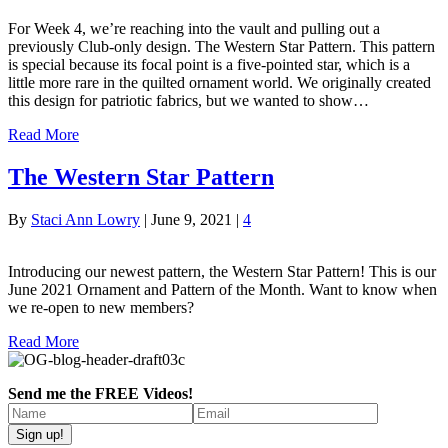
For Week 4, we’re reaching into the vault and pulling out a
previously Club-only design. The Western Star Pattern. This pattern
is special because its focal point is a five-pointed star, which is a
little more rare in the quilted ornament world. We originally created
this design for patriotic fabrics, but we wanted to show…
Read More
The Western Star Pattern
By
Staci Ann Lowry
|
June 9, 2021
|
4
Introducing our newest pattern, the Western Star Pattern! This is our
June 2021 Ornament and Pattern of the Month. Want to know when
we re-open to new members?
Read More
Send me the FREE Videos!