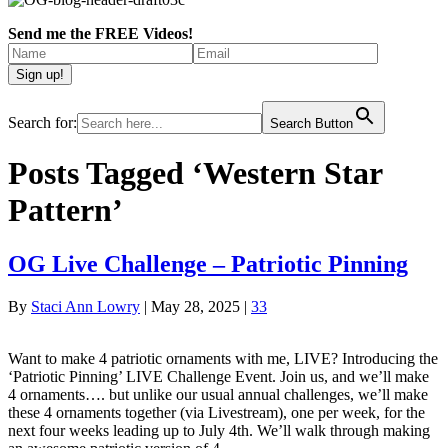
Send me the FREE Videos!
Search for:
Search Button
Posts Tagged ‘Western Star
Pattern’
OG Live Challenge – Patriotic Pinning
By
Staci Ann Lowry
|
May 28, 2025
|
33
Want to make 4 patriotic ornaments with me, LIVE? Introducing the
‘Patriotic Pinning’ LIVE Challenge Event. Join us, and we’ll make
4 ornaments…. but unlike our usual annual challenges, we’ll make
these 4 ornaments together (via Livestream), one per week, for the
next four weeks leading up to July 4th. We’ll walk through making