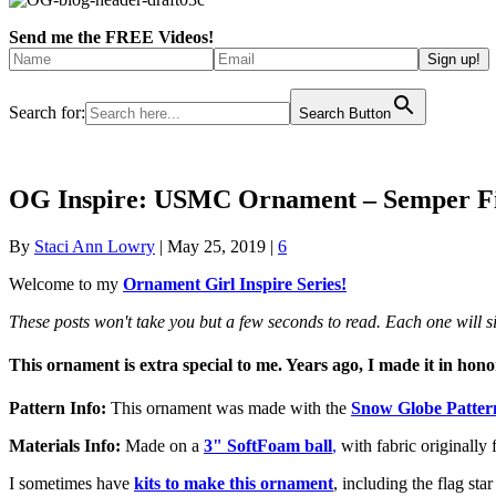
Send me the FREE Videos!
Search for:
Search Button
OG Inspire: USMC Ornament – Semper F
By
Staci Ann Lowry
|
May 25, 2019
|
6
Welcome to my
Ornament Girl Inspire Series!
These posts won't take you but a few seconds to read. Each one will
This ornament is extra special to me. Years ago, I made it in ho
Pattern Info:
This ornament was made with the
Snow Globe Patter
Materials Info:
Made on a
3" SoftFoam ball
,
with fabric originally 
I sometimes have
kits to make this ornament
, including the flag st