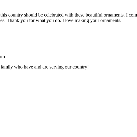
s country should be celebrated with these beautiful ornaments. I come 
nes. Thank you for what you do. I love making your ornaments.
 am
 family who have and are serving our country!