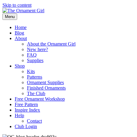
Skip to content
Menu
Home
Blog
About
About the Ornament Girl
New here?
FAQ
Supplies
Shop
Kits
Patterns
Ornament Supplies
Finished Ornaments
The Club
Free Ornament Workshop
Free Pattern
Inspire Index
Help
Contact
Club Login