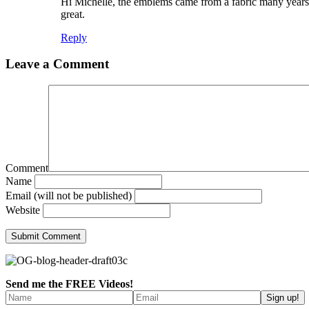
Hi Michelle, the emblems came from a fabric many years a
great.
Reply
Leave a Comment
Comment
Name
Email (will not be published)
Website
Send me the FREE Videos!