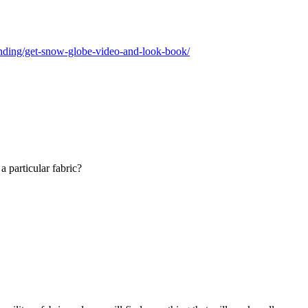
anding/get-snow-globe-video-and-look-book/
a particular fabric?