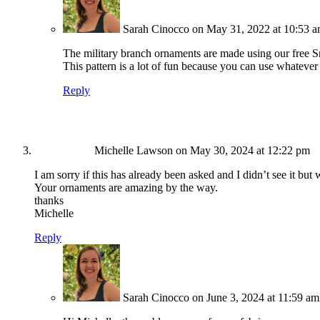
Sarah Cinocco
on May 31, 2022 at 10:53 
The military branch ornaments are made using our free S
This pattern is a lot of fun because you can use whatever 
Reply
Michelle Lawson
on May 30, 2024 at 12:22 pm
I am sorry if this has already been asked and I didn’t see it but
Your ornaments are amazing by the way.
thanks
Michelle
Reply
Sarah Cinocco
on June 3, 2024 at 11:59 am