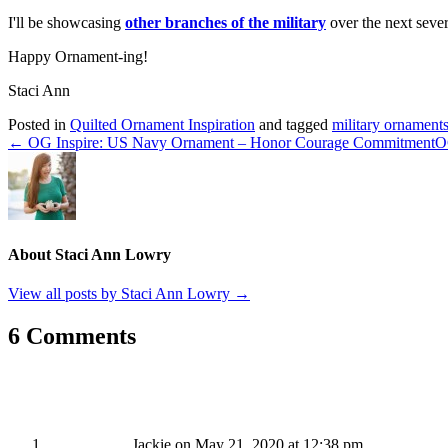
I'll be showcasing
other branches of the military
over the next sever
Happy Ornament-ing!
Staci Ann
Posted in
Quilted Ornament Inspiration
and tagged
military ornament
← OG Inspire: US Navy Ornament – Honor Courage Commitment
O
About Staci Ann Lowry
View all posts by Staci Ann Lowry
→
6 Comments
Jackie
on May 21, 2020 at 12:38 pm