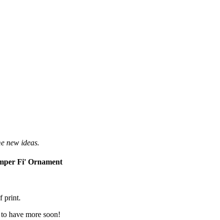
me new ideas.
mper Fi' Ornament
 print.
e to have more soon!