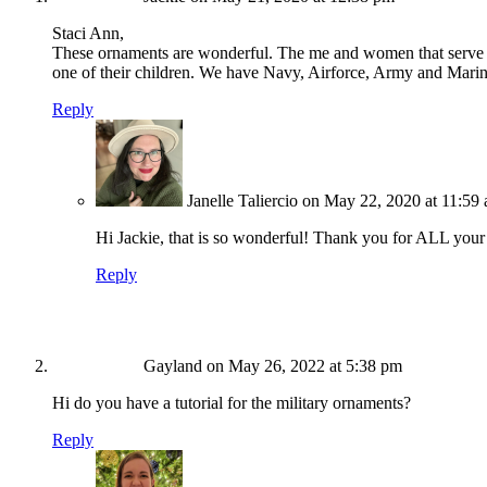
Staci Ann,
These ornaments are wonderful. The me and women that serve thi
one of their children. We have Navy, Airforce, Army and Mari
Reply
Janelle Taliercio
on May 22, 2020 at 11:59
Hi Jackie, that is so wonderful! Thank you for ALL your
Reply
Gayland
on May 26, 2022 at 5:38 pm
Hi do you have a tutorial for the military ornaments?
Reply