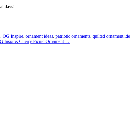
al days!
s
,
OG Inspire
,
ornament ideas
,
patriotic ornaments
,
quilted ornament id
G Inspire: Cherry Picnic Ornament →