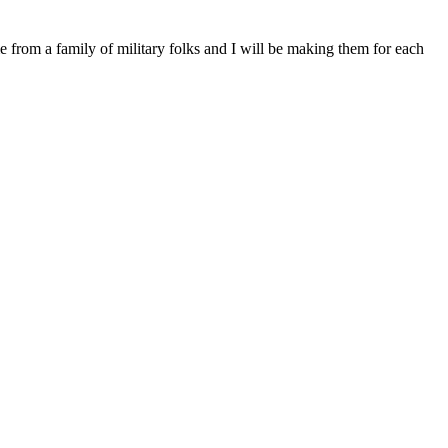
from a family of military folks and I will be making them for each