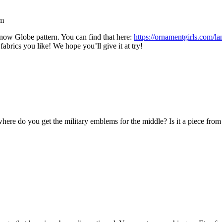
am
now Globe pattern. You can find that here:
https://ornamentgirls.com/l
fabrics you like! We hope you’ll give it at try!
 where do you get the military emblems for the middle? Is it a piece from 