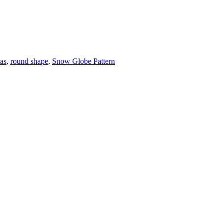
eas
,
round shape
,
Snow Globe Pattern