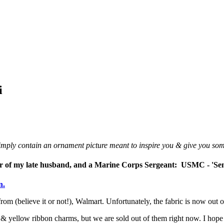
i
 simply contain an ornament picture meant to inspire you & give you so
nor of my late husband, and a Marine Corps Sergeant
:
USMC - 'Se
n.
from (believe it or not!), Walmart. Unfortunately, the fabric is now out of
ar & yellow ribbon charms, but we are sold out of them right now. I hop