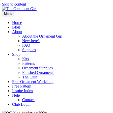
Skip to content
Menu
Home
Blog
About
About the Ornament Girl
New here?
FAQ
Supplies
Shop
Kits
Patterns
Ornament Supplies
Finished Ornaments
The Club
Free Ornament Workshop
Free Pattern
Inspire Index
Help
Contact
Club Login