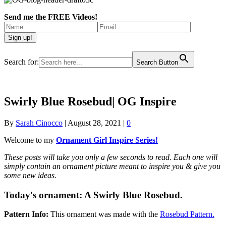
Send me the FREE Videos!
Search for:
Search Button
Swirly Blue Rosebud| OG Inspire
By
Sarah Cinocco
|
August 28, 2021
|
0
Welcome to my
Ornament Girl Inspire Series!
These posts will take you only a few seconds to read. Each one will
simply contain an ornament picture meant to inspire you & give you
some new ideas.
Today's ornament:
A Swirly Blue Rosebud.
Pattern Info:
This ornament was made with the
Rosebud Pattern.