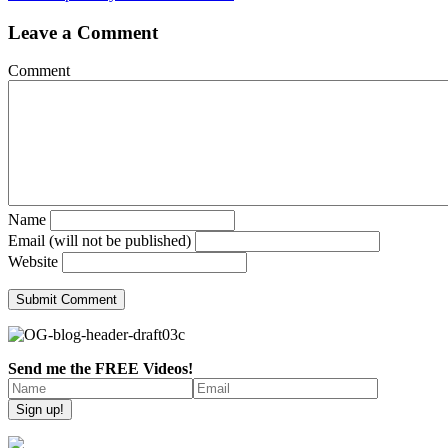
Leave a Comment
Comment
Name
Email (will not be published)
Website
Send me the FREE Videos!