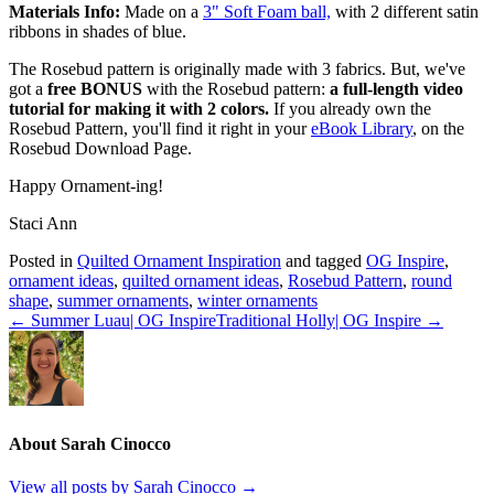
Materials Info:
Made on a
3" Soft Foam ball,
with 2 different satin
ribbons in shades of blue.
The Rosebud pattern is originally made with 3 fabrics. But, we've
got a
free BONUS
with the Rosebud pattern:
a full-length video
tutorial for making it with 2 colors.
If you already own the
Rosebud Pattern, you'll find it right in your
eBook Library
, on the
Rosebud Download Page.
Happy Ornament-ing!
Staci Ann
Posted in
Quilted Ornament Inspiration
and tagged
OG Inspire
,
ornament ideas
,
quilted ornament ideas
,
Rosebud Pattern
,
round
shape
,
summer ornaments
,
winter ornaments
← Summer Luau| OG Inspire
Traditional Holly| OG Inspire →
About Sarah Cinocco
View all posts by Sarah Cinocco
→