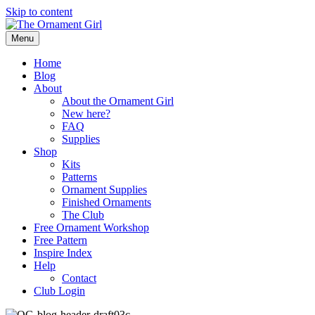
Skip to content
Menu
Home
Blog
About
About the Ornament Girl
New here?
FAQ
Supplies
Shop
Kits
Patterns
Ornament Supplies
Finished Ornaments
The Club
Free Ornament Workshop
Free Pattern
Inspire Index
Help
Contact
Club Login