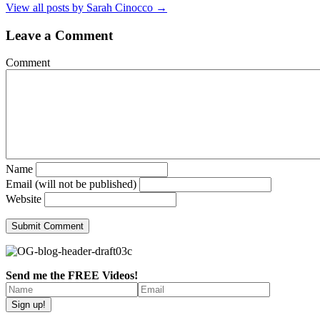
View all posts by Sarah Cinocco
→
Leave a Comment
Comment
Name
Email (will not be published)
Website
Send me the FREE Videos!