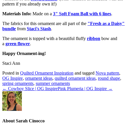
pattern if you already own it!)
Materials Info:
Made on a
3" Soft Foam Ball with 6 lines
.
The fabrics for this ornament are all part of the
"Fresh as a Daisy"
bundle
from
Staci's Stash
.
The ornament is topped with a beautiful fluffy
ribbon
bow and
a
green flower
.
Happy Ornament-ing!
Staci Ann
Posted in
Quilted Ornament Inspiration
and tagged
Nova pattern
,
OG Inspire
,
ornament ideas
,
quilted ornament ideas
,
round shape
,
spring ornaments
,
summer ornaments
← Cowboy Slice | OG Inspire
Pink Plumeria | OG Inspire →
About Sarah Cinocco