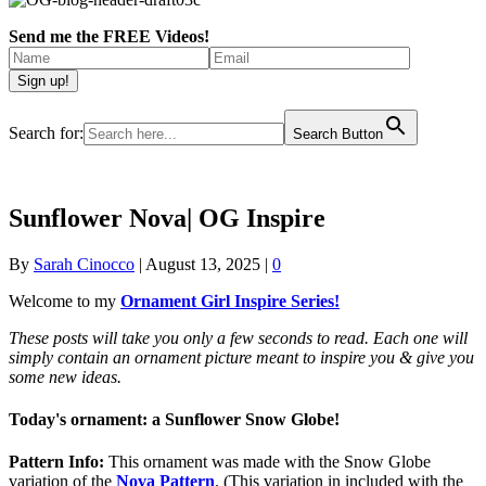
Send me the FREE Videos!
Search for:
Search Button
Sunflower Nova| OG Inspire
By
Sarah Cinocco
|
August 13, 2025
|
0
Welcome to my
Ornament Girl Inspire Series!
These posts will take you only a few seconds to read. Each one will
simply contain an ornament picture meant to inspire you & give you
some new ideas.
Today's ornament: a Sunflower Snow Globe!
Pattern Info:
This ornament was made with the Snow Globe
variation of the
Nova Pattern
. (This variation in included with the