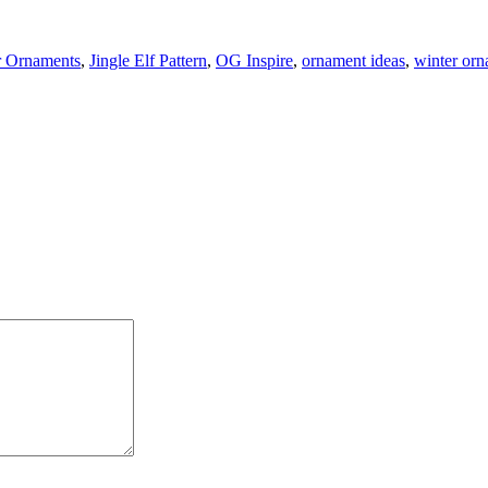
r Ornaments
,
Jingle Elf Pattern
,
OG Inspire
,
ornament ideas
,
winter or