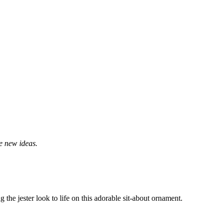
me new ideas.
ng the jester look to life on this adorable sit-about ornament.