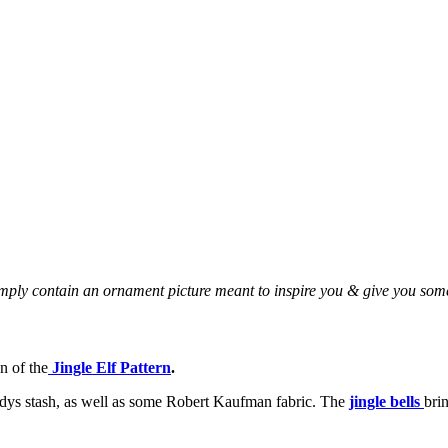
simply contain an ornament picture meant to inspire you & give you so
n of the
Jingle Elf Pattern
.
dys stash, as well as some Robert Kaufman fabric. The
jingle bells
bri