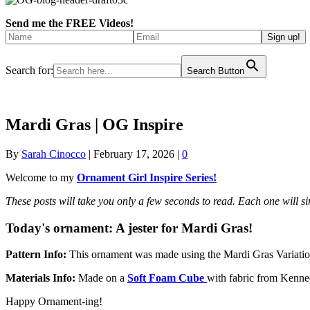
Send me the FREE Videos!
Search for:
Search Button
Mardi Gras | OG Inspire
By
Sarah Cinocco
|
February 17, 2026
|
0
Welcome to my
Ornament Girl Inspire Series!
These posts will take you only a few seconds to read. Each one will 
Today's ornament:
A jester for Mardi Gras!
Pattern Info:
T
his ornament was made using the Mardi Gras Variatio
Materials Info:
Made on a
Soft Foam Cube
with
fabric from Kenne
Happy Ornament-ing!