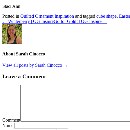
Staci Ann
Posted in
Quilted Ornament Inspiration
and tagged
cube shape
,
Easte
← Winterberry | OG Inspire
Go for Gold! | OG Inspire →
About Sarah Cinocco
View all posts by Sarah Cinocco
→
Leave a Comment
Comment
Name