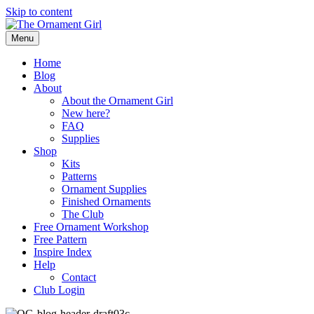
Skip to content
Menu
Home
Blog
About
About the Ornament Girl
New here?
FAQ
Supplies
Shop
Kits
Patterns
Ornament Supplies
Finished Ornaments
The Club
Free Ornament Workshop
Free Pattern
Inspire Index
Help
Contact
Club Login