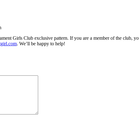
m
ament Girls Club exclusive pattern. If you are a member of the club, you c
girl.com
. We’ll be happy to help!