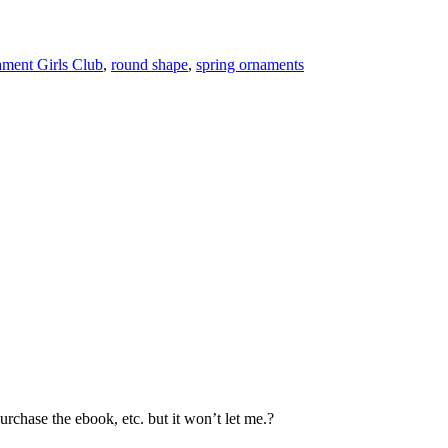
ment Girls Club
,
round shape
,
spring ornaments
purchase the ebook, etc. but it won’t let me.?