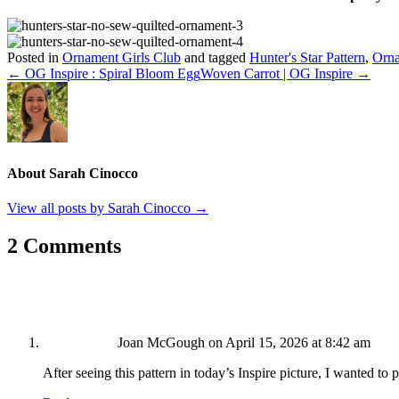
Posted in
Ornament Girls Club
and tagged
Hunter's Star Pattern
,
Orna
← OG Inspire : Spiral Bloom Egg
Woven Carrot | OG Inspire →
About Sarah Cinocco
View all posts by Sarah Cinocco
→
2 Comments
Joan McGough
on April 15, 2026 at 8:42 am
After seeing this pattern in today’s Inspire picture, I wanted to 