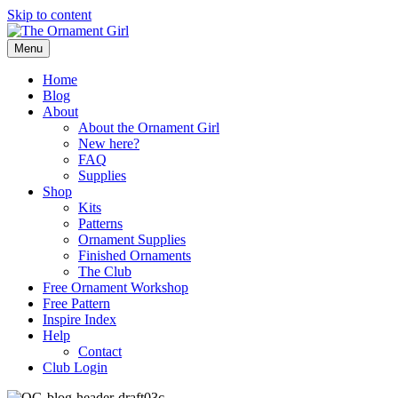
Skip to content
Menu
Home
Blog
About
About the Ornament Girl
New here?
FAQ
Supplies
Shop
Kits
Patterns
Ornament Supplies
Finished Ornaments
The Club
Free Ornament Workshop
Free Pattern
Inspire Index
Help
Contact
Club Login