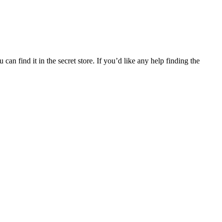
an find it in the secret store. If you’d like any help finding the