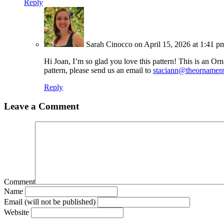
Reply
Sarah Cinocco
on April 15, 2026 at 1:41 p
Hi Joan, I’m so glad you love this pattern! This is an Orn
pattern, please send us an email to
staciann@theornament
Reply
Leave a Comment
Comment
Name
Email (will not be published)
Website