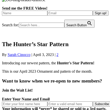
Send me the FREE Videos!
Search for:
Search Button
The Hunter’s Star Pattern
By
Sarah Cinocco
|
April 3, 2023
|
2
Introducing our newest pattern, the
Hunter's Star Pattern!
This is our April 2023 Ornament and pattern of the month.
Want to know when we re-open to new members?
Join the Wait List!
Enter Your Name and Email
Your information will *never* be shared or sold to a 3rd party.