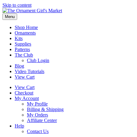
Skip to content
Menu
Shop Home
Ornaments
Kits
Supplies
Patterns
The Club
Club Login
Blog
Video Tutorials
View Cart
View Cart
Checkout
My Account
My Profile
Billing & Shipping
My Orders
Affiliate Center
Help
Contact Us