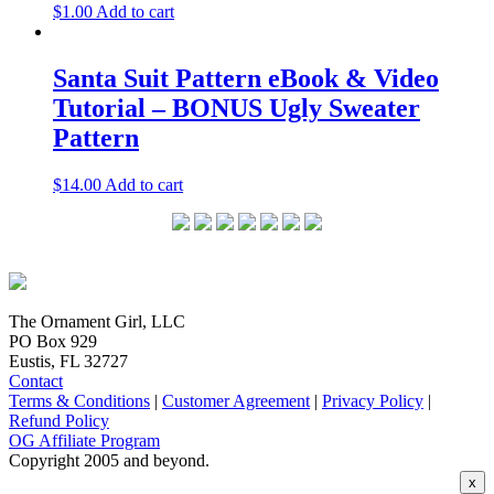
$
1.00
Add to cart
Santa Suit Pattern eBook & Video
Tutorial – BONUS Ugly Sweater
Pattern
$
14.00
Add to cart
The Ornament Girl, LLC
PO Box 929
Eustis, FL 32727
Contact
Terms & Conditions
|
Customer Agreement
|
Privacy Policy
|
Refund Policy
OG Affiliate Program
Copyright 2005 and beyond.
x