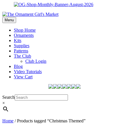
Menu
Shop Home
Ornaments
Kits
Supplies
Patterns
The Club
Club Login
Blog
Video Tutorials
View Cart
Search
×
Home
/ Products tagged “Christmas Themed”