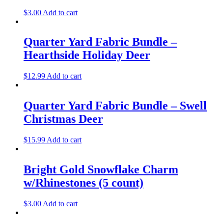
$
3.00
Add to cart
Quarter Yard Fabric Bundle –
Hearthside Holiday Deer
$
12.99
Add to cart
Quarter Yard Fabric Bundle – Swell
Christmas Deer
$
15.99
Add to cart
Bright Gold Snowflake Charm
w/Rhinestones (5 count)
$
3.00
Add to cart