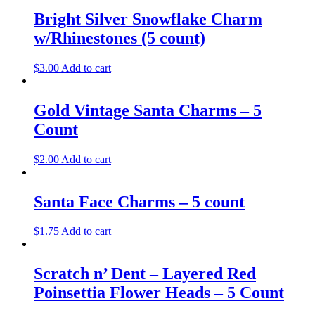
Bright Silver Snowflake Charm
w/Rhinestones (5 count)
$
3.00
Add to cart
Gold Vintage Santa Charms – 5
Count
$
2.00
Add to cart
Santa Face Charms – 5 count
$
1.75
Add to cart
Scratch n’ Dent – Layered Red
Poinsettia Flower Heads – 5 Count