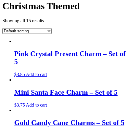
Christmas Themed
Showing all 15 results
Pink Crystal Present Charm – Set of
5
$
3.85
Add to cart
Mini Santa Face Charm – Set of 5
$
3.75
Add to cart
Gold Candy Cane Charms – Set of 5