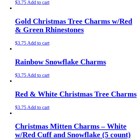
$
3.75
Add to cart
Gold Christmas Tree Charms w/Red
& Green Rhinestones
$
3.75
Add to cart
Rainbow Snowflake Charms
$
3.75
Add to cart
Red & White Christmas Tree Charms
$
3.75
Add to cart
Christmas Mitten Charms – White
w/Red Cuff and Snowflake (5 count)