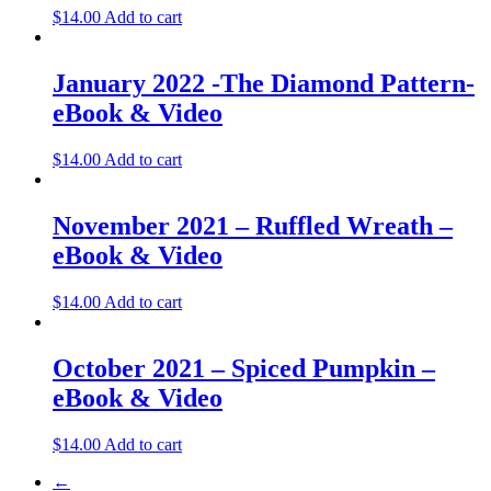
$
14.00
Add to cart
January 2022 -The Diamond Pattern-
eBook & Video
$
14.00
Add to cart
November 2021 – Ruffled Wreath –
eBook & Video
$
14.00
Add to cart
October 2021 – Spiced Pumpkin –
eBook & Video
$
14.00
Add to cart
←