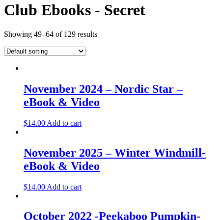
Club Ebooks - Secret
Showing 49–64 of 129 results
November 2024 – Nordic Star –
eBook & Video
$
14.00
Add to cart
November 2025 – Winter Windmill-
eBook & Video
$
14.00
Add to cart
October 2022 -Peekaboo Pumpkin-