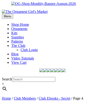
Menu
Shop Home
Ornaments
Kits
Supplies
Patterns
The Club
Club Login
Blog
Video Tutorials
View Cart
Search
×
Home
/
Club Members
/
Club Ebooks - Secret
/ Page 4