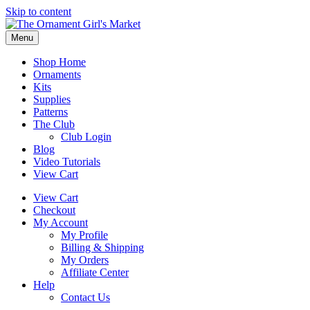
Skip to content
Menu
Shop Home
Ornaments
Kits
Supplies
Patterns
The Club
Club Login
Blog
Video Tutorials
View Cart
View Cart
Checkout
My Account
My Profile
Billing & Shipping
My Orders
Affiliate Center
Help
Contact Us