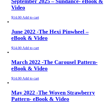
September 2025 – Sundance- eBook &
Video
$
14.00
Add to cart
June 2022 -The Hexi Pinwheel –
eBook & Video
$
14.00
Add to cart
March 2022 -The Carousel Pattern-
eBook & Video
$
14.00
Add to cart
May 2022 -The Woven Strawberry
Pattern- eBook & Video