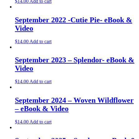
$
14.00
Add to cart
September 2022 -Cutie Pie- eBook &
Video
$
14.00
Add to cart
September 2023 – Splendor- eBook &
Video
$
14.00
Add to cart
September 2024 – Woven Wildflower
– eBook & Video
$
14.00
Add to cart