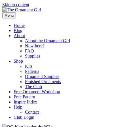
Skip to content
Menu
Home
Blog
About
About the Ornament Girl
New here?
FAQ
Supplies
Shop
Kits
Patterns
Ornament Supplies
Finished Ornaments
The Club
Free Ornament Workshop
Free Pattern
Inspire Index
Help
Contact
Club Login