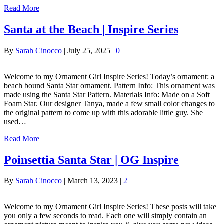
Read More
Santa at the Beach | Inspire Series
By
Sarah Cinocco
|
July 25, 2025
|
0
Welcome to my Ornament Girl Inspire Series! Today’s ornament: a
beach bound Santa Star ornament. Pattern Info: This ornament was
made using the Santa Star Pattern. Materials Info: Made on a Soft
Foam Star. Our designer Tanya, made a few small color changes to
the original pattern to come up with this adorable little guy. She
used…
Read More
Poinsettia Santa Star | OG Inspire
By
Sarah Cinocco
|
March 13, 2023
|
2
Welcome to my Ornament Girl Inspire Series! These posts will take
you only a few seconds to read. Each one will simply contain an