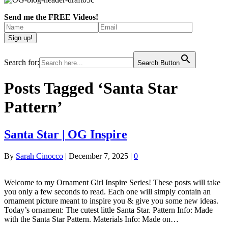
Send me the FREE Videos!
Search for:
Search Button
Posts Tagged ‘Santa Star
Pattern’
Santa Star | OG Inspire
By
Sarah Cinocco
|
December 7, 2025
|
0
Welcome to my Ornament Girl Inspire Series! These posts will take
you only a few seconds to read. Each one will simply contain an
ornament picture meant to inspire you & give you some new ideas.
Today’s ornament: The cutest little Santa Star. Pattern Info: Made
with the Santa Star Pattern. Materials Info: Made on…