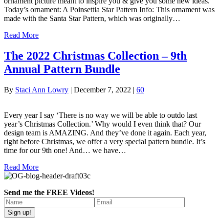
ornament picture meant to inspire you & give you some new ideas.
Today’s ornament: A Poinsettia Star Pattern Info: This ornament was
made with the Santa Star Pattern, which was originally…
Read More
The 2022 Christmas Collection – 9th
Annual Pattern Bundle
By
Staci Ann Lowry
|
December 7, 2022
|
60
Every year I say ‘There is no way we will be able to outdo last
year’s Christmas Collection.’ Why would I even think that? Our
design team is AMAZING. And they’ve done it again. Each year,
right before Christmas, we offer a very special pattern bundle. It’s
time for our 9th one! And… we have…
Read More
Send me the FREE Videos!