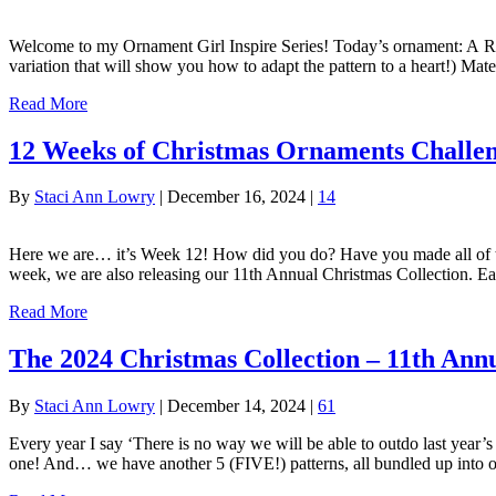
Welcome to my Ornament Girl Inspire Series! Today’s ornament: A Rip
variation that will show you how to adapt the pattern to a heart!)
Read More
12 Weeks of Christmas Ornaments Challe
By
Staci Ann Lowry
|
December 16, 2024
|
14
Here we are… it’s Week 12! How did you do? Have you made all of the
week, we are also releasing our 11th Annual Christmas Collection. E
Read More
The 2024 Christmas Collection – 11th Ann
By
Staci Ann Lowry
|
December 14, 2024
|
61
Every year I say ‘There is no way we will be able to outdo last year’s
one! And… we have another 5 (FIVE!) patterns, all bundled up into 