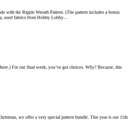
e with the Ripple Wreath Pattern. (The pattern includes a bonus
nedy, used fabrics from Hobby Lobby…
ere.) For our final week, you’ve got choices. Why? Because, this
ristmas, we offer a very special pattern bundle. This year is our 11th