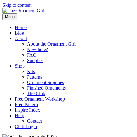
Skip to content
Menu
Home
Blog
About
About the Ornament Girl
New here?
FAQ
Supplies
Shop
Kits
Patterns
Ornament Supplies
Finished Ornaments
The Club
Free Ornament Workshop
Free Pattern
Inspire Index
Help
Contact
Club Login