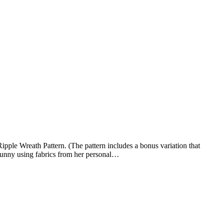
ple Wreath Pattern. (The pattern includes a bonus variation that
 bunny using fabrics from her personal…