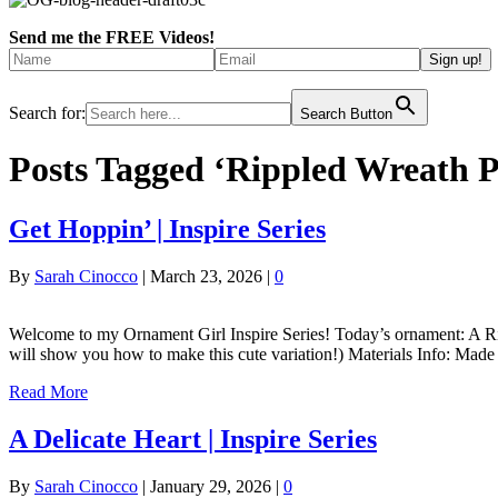
Send me the FREE Videos!
Search for:
Search Button
Posts Tagged ‘Rippled Wreath P
Get Hoppin’ | Inspire Series
By
Sarah Cinocco
|
March 23, 2026
|
0
Welcome to my Ornament Girl Inspire Series! Today’s ornament: A Rip
will show you how to make this cute variation!) Materials Info: Made
Read More
A Delicate Heart | Inspire Series
By
Sarah Cinocco
|
January 29, 2026
|
0