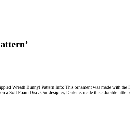
attern’
pled Wreath Bunny! Pattern Info: This ornament was made with the Rip
 on a Soft Foam Disc. Our designer, Darlene, made this adorable little