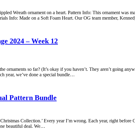
pled Wreath ornament on a heart. Pattern Info: This ornament was mad
 Materials Info: Made on a Soft Foam Heart. Our OG team member, Ken
nge 2024 – Week 12
 ornaments so far? (It’s okay if you haven’t. They aren’t going anywh
ach year, we’ve done a special bundle…
ual Pattern Bundle
 Christmas Collection.’ Every year I’m wrong. Each year, right before Ch
one beautiful deal. We…