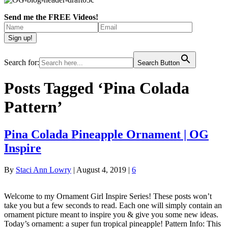
Send me the FREE Videos!
Search for:
Search Button
Posts Tagged ‘Pina Colada
Pattern’
Pina Colada Pineapple Ornament | OG
Inspire
By
Staci Ann Lowry
|
August 4, 2019
|
6
Welcome to my Ornament Girl Inspire Series! These posts won’t
take you but a few seconds to read. Each one will simply contain an
ornament picture meant to inspire you & give you some new ideas.
Today’s ornament: a super fun tropical pineapple! Pattern Info: This