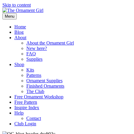
Skip to content
Menu
Home
Blog
About
About the Ornament Girl
New here?
FAQ
Supplies
Shop
Kits
Patterns
Ornament Supplies
Finished Ornaments
The Club
Free Ornament Workshop
Free Pattern
Inspire Index
Help
Contact
Club Login