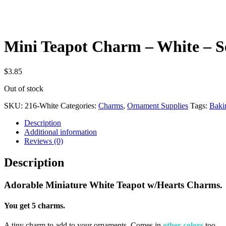
Mini Teapot Charm – White – Se
$
3.85
Out of stock
SKU:
216-White
Categories:
Charms
,
Ornament Supplies
Tags:
Baki
Description
Additional information
Reviews (0)
Description
Adorable Miniature White Teapot w/Hearts Charms.
You get 5 charms.
A tiny charm to add to your ornaments. Comes in
other colors
too.