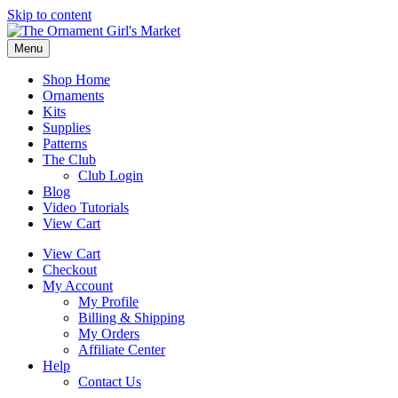
Skip to content
Menu
Shop Home
Ornaments
Kits
Supplies
Patterns
The Club
Club Login
Blog
Video Tutorials
View Cart
View Cart
Checkout
My Account
My Profile
Billing & Shipping
My Orders
Affiliate Center
Help
Contact Us