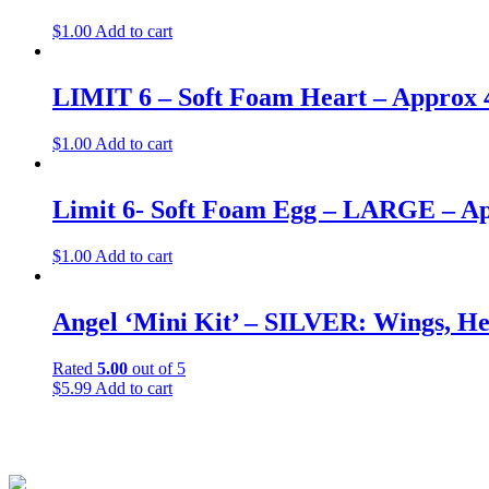
$
1.00
Add to cart
LIMIT 6 – Soft Foam Heart – Approx 
$
1.00
Add to cart
Limit 6- Soft Foam Egg – LARGE – Ap
$
1.00
Add to cart
Angel ‘Mini Kit’ – SILVER: Wings, He
Rated
5.00
out of 5
$
5.99
Add to cart