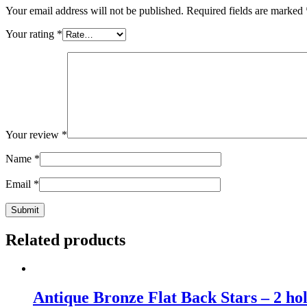
Your email address will not be published.
Required fields are marked
Your rating
*
Your review
*
Name
*
Email
*
Related products
Antique Bronze Flat Back Stars – 2 ho