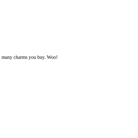
how many charms you buy. Woo!