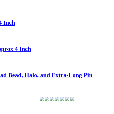
4 Inch
prox 4 Inch
ad Bead, Halo, and Extra-Long Pin