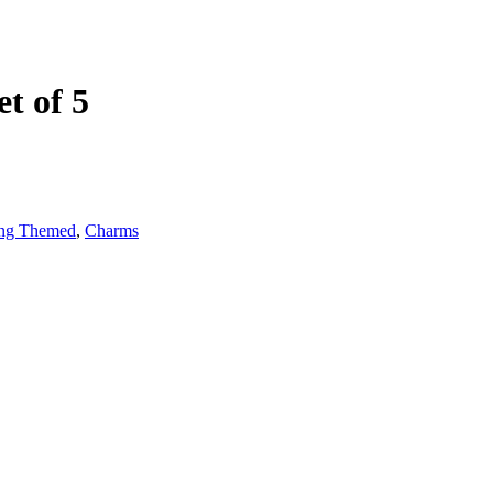
t of 5
ng Themed
,
Charms