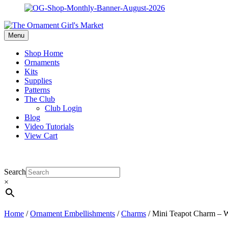
Menu
Shop Home
Ornaments
Kits
Supplies
Patterns
The Club
Club Login
Blog
Video Tutorials
View Cart
Search
×
Home
/
Ornament Embellishments
/
Charms
/ Mini Teapot Charm – W