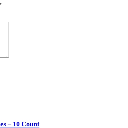
*
les – 10 Count