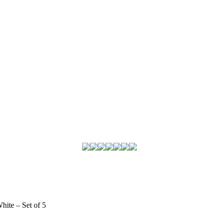
hite – Set of 5