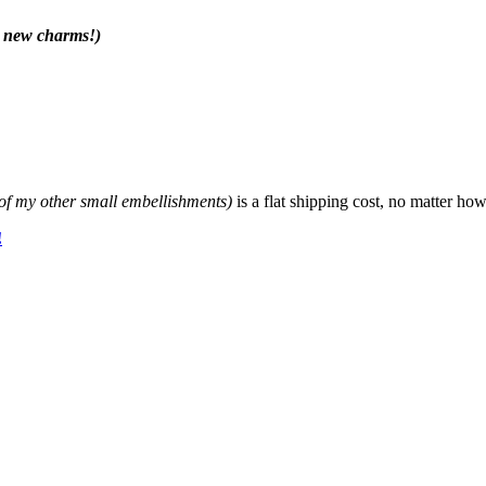
r new charms!)
f my other small embellishments)
is a flat shipping cost, no matter 
!