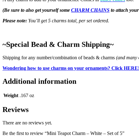
(Be sure to also get yourself some
CHARM CHAINS
to attach you
Please note:
You’ll get 5 charms total, per set ordered.
~Special Bead & Charm Shipping~
Shipping for any number/combination of beads & charms
(and many o
Wondering how to use charms on your ornaments? Click HERE
Additional information
Weight
.167 oz
Reviews
There are no reviews yet.
Be the first to review “Mini Teapot Charm – White – Set of 5”